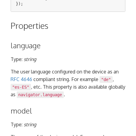
});
Properties
language
Type:
string
The user language configured on the device as an
RFC 4646
compliant string. For example
,
"de"
, etc. This property is also available globally
"es-ES"
as
.
navigator.language
model
Type:
string