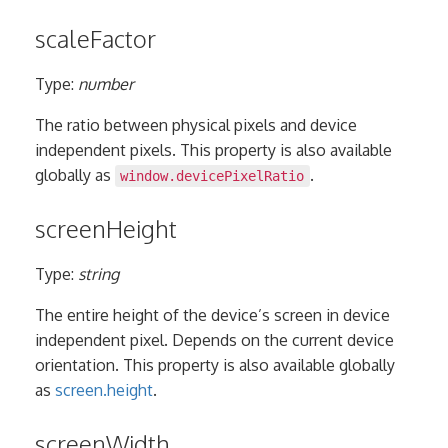
scaleFactor
Type:
number
The ratio between physical pixels and device
independent pixels. This property is also available
globally as
.
window.devicePixelRatio
screenHeight
Type:
string
The entire height of the device’s screen in device
independent pixel. Depends on the current device
orientation. This property is also available globally
as
screen.height
.
screenWidth