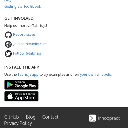
Getting Started Ebook
GET INVOLVED
Help us improve Tabris.js!
Report issues
Join community chat
Follow @tabrisjs
INSTALL THE APP
Use the
Tabris.js app
to try examples and run
your own snippets
.
GitHub
Blog
Contact
Privacy Policy