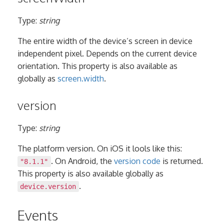
Type:
string
The entire width of the device’s screen in device
independent pixel. Depends on the current device
orientation. This property is also available as
globally as
screen.width
.
version
Type:
string
The platform version. On iOS it lools like this:
. On Android, the
version code
is returned.
"8.1.1"
This property is also available globally as
.
device.version
Events