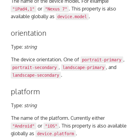
The name of the device model. For example
or
. This property is also
"iPad4,1"
"Nexus 7"
available globally as
.
device.model
orientation
Type:
string
The device orientation. One of
,
portrait-primary
,
, and
portrait-secondary
landscape-primary
.
landscape-secondary
platform
Type:
string
The name of the platform. Currently either
or
. This property is also available
"Android"
"iOS"
globally as
.
device.platform