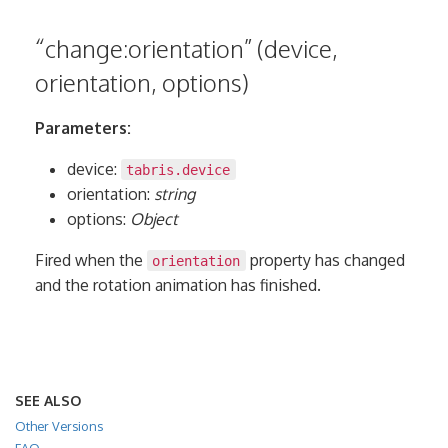
“change:orientation” (device,
orientation, options)
Parameters:
device:
tabris.device
orientation:
string
options:
Object
Fired when the
property has changed
orientation
and the rotation animation has finished.
SEE ALSO
Other Versions
FAQ