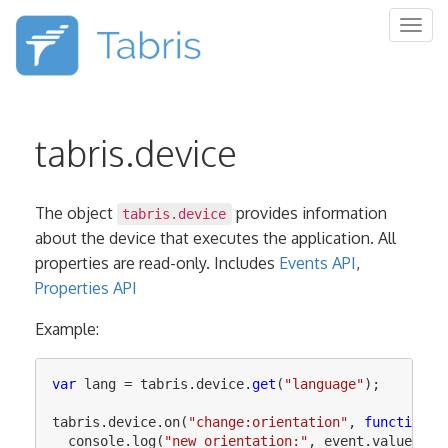
Togg
navig
tabris.device
The object
provides information
tabris.device
about the device that executes the application. All
properties are read-only. Includes
Events API
,
Properties API
Example:
var
lang
=
tabris
.
device
.
get
(
"
language
"
);
tabris
.
device
.
on
(
"
change:orientation
"
,
function
(
e
console
.
log
(
"
new orientation:
"
,
event
.
value
);