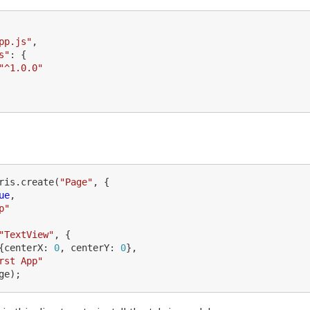
pp.js
"
,
s
"
:
{
"
^1.0.0
"
ris
.
create
(
"
Page
"
,
{
ue
,
p
"
"
TextView
"
,
{
{
centerX
:
0
,
centerY
:
0
},
rst App
"
ge
);