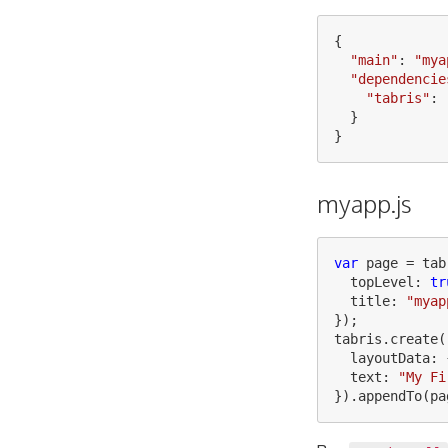
{
"
main
"
:
"
mya
"
dependencie
"
tabris
"
:
}
}
myapp.js
var
page
=
tab
topLevel
:
tr
title
:
"
myap
});
tabris
.
create
(
layoutData
:
text
:
"
My Fi
}).
appendTo
(
pa