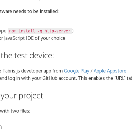
tware needs to be installed:
ype
)
npm install -g http-server
or JavaScript IDE of your choice
the test device:
 Tabris.js developer app from
Google Play
/
Apple Appstore
.
 and log in with your GitHub account. This enables the “URL” ta
 your project
with two files:
n