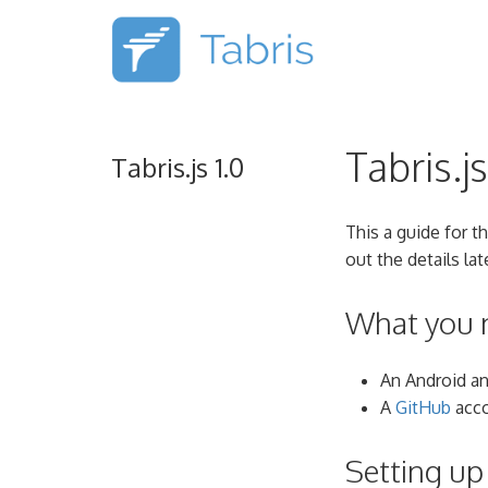
Tabris.j
Tabris.js 1.0
This a guide for t
out the details lat
What you 
An Android a
A
GitHub
acco
Setting u