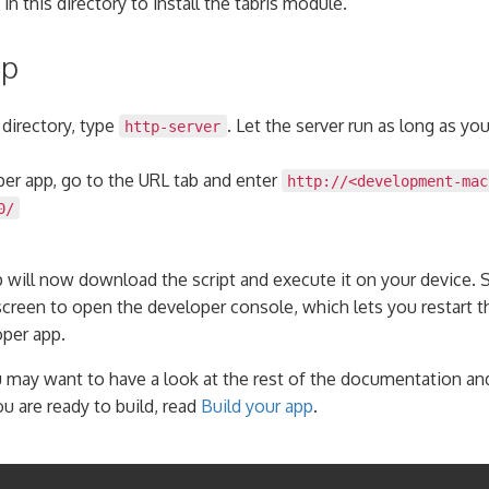
in this directory to install the tabris module.
pp
 directory, type
. Let the server run as long as yo
http-server
per app, go to the URL tab and enter
http://<development-mac
0/
 will now download the script and execute it on your device.
screen to open the developer console, which lets you restart th
oper app.
 may want to have a look at the rest of the documentation and
u are ready to build, read
Build your app
.