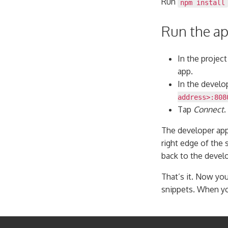
Run
npm install
Run the a
In the project
app.
In the develo
address>:808
Tap
Connect
.
The developer app
right edge of the 
back to the devel
That’s it. Now you
snippets. When yo