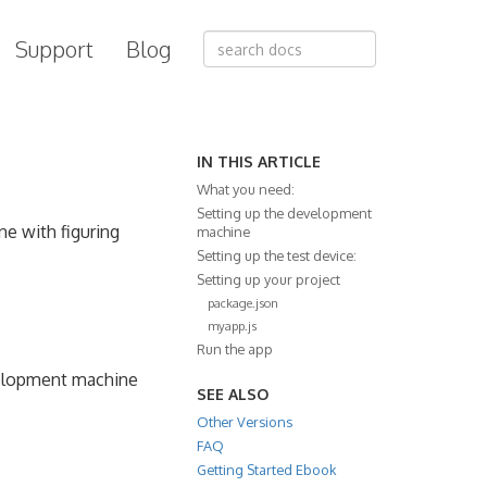
Support
Blog
IN THIS ARTICLE
What you need:
Setting up the development
ne with figuring
machine
Setting up the test device:
Setting up your project
package.json
myapp.js
Run the app
velopment machine
SEE ALSO
Other Versions
FAQ
Getting Started Ebook