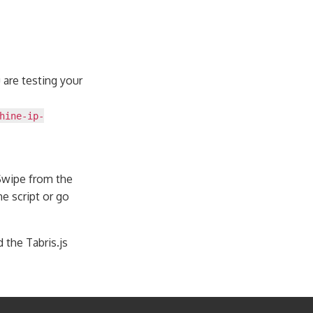
u are testing your
hine-ip-
 Swipe from the
e script or go
 the Tabris.js