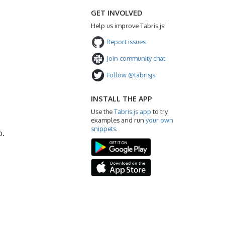
GET INVOLVED
Help us improve Tabris.js!
Report issues
Join community chat
Follow @tabrisjs
INSTALL THE APP
Use the
Tabris.js app
to try
examples and run
your own
snippets
.
b.