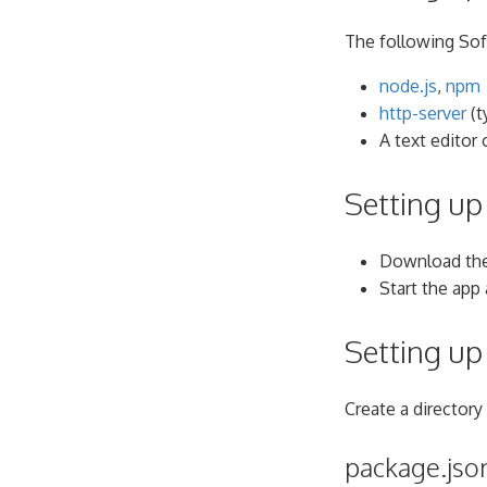
The following Sof
node.js
,
npm
http-server
(t
A text editor 
Setting up 
Download the
Start the app
Setting up
Create a directory 
package.jso