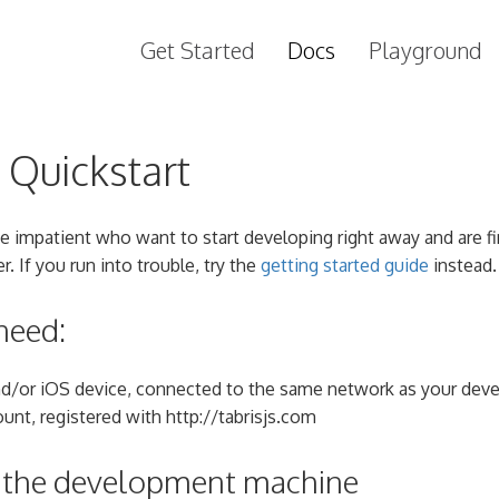
Get Started
Docs
Playground
s Quickstart
he impatient who want to start developing right away and are fi
er. If you run into trouble, try the
getting started guide
instead.
need:
nd/or iOS device, connected to the same network as your de
unt, registered with http://tabrisjs.com
p the development machine