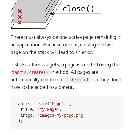
There must always be one active page remaining in
an application. Because of that, closing the last
page on the stack will lead to an error.
Just like other widgets, a page is created using the
method. All pages are
tabris.create()
automatically children of
, so they don’t
tabris.ui
have to be added to a parent.
tabris
.
create
(
"
Page
"
,
{
title
:
"
My Page
"
,
image
:
"
images/my-page.png
"
});