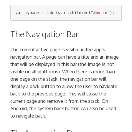
var
mypage
=
tabris
.
ui
.
children
(
"
#my-id
"
);
The Navigation Bar
The current active page is visible in the app’s
navigation bar. A page can have a title and an image
that will be displayed in this bar (the image is not
visible on all platforms). When there is more than
one page on the stack, the navigation bar will
display a back button to allow the user to navigate
back to the previous page. This will close the
current page and remove it from the stack. On
Android, the system back button can also be used
to navigate back.