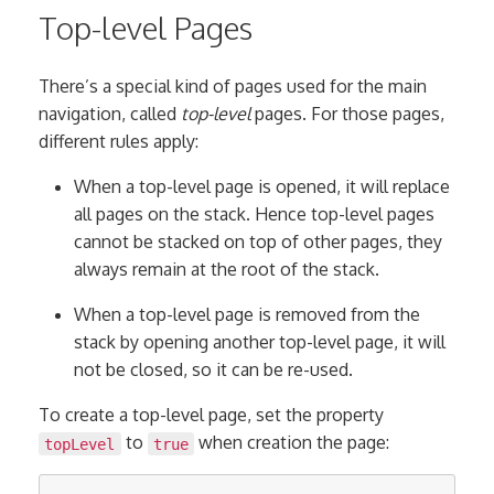
Top-level Pages
There’s a special kind of pages used for the main
navigation, called
top-level
pages. For those pages,
different rules apply:
When a top-level page is opened, it will replace
all pages on the stack. Hence top-level pages
cannot be stacked on top of other pages, they
always remain at the root of the stack.
When a top-level page is removed from the
stack by opening another top-level page, it will
not be closed, so it can be re-used.
To create a top-level page, set the property
to
when creation the page:
topLevel
true