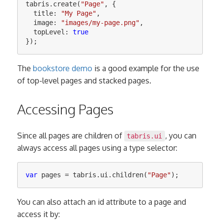
tabris
.
create
(
"
Page
"
,
{
title
:
"
My Page
"
,
image
:
"
images/my-page.png
"
,
topLevel
:
true
});
The
bookstore demo
is a good example for the use
of top-level pages and stacked pages.
Accessing Pages
Since all pages are children of
, you can
tabris.ui
always access all pages using a type selector:
var
pages
=
tabris
.
ui
.
children
(
"
Page
"
);
You can also attach an id attribute to a page and
access it by: