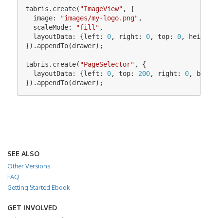
tabris
.
create
(
"
ImageView
"
,
{
image
:
"
images/my-logo.png
"
,
scaleMode
:
"
fill
"
,
layoutData
:
{
left
:
0
,
right
:
0
,
top
:
0
,
height
:
}).
appendTo
(
drawer
);
tabris
.
create
(
"
PageSelector
"
,
{
layoutData
:
{
left
:
0
,
top
:
200
,
right
:
0
,
botto
}).
appendTo
(
drawer
);
SEE ALSO
Other Versions
FAQ
Getting Started Ebook
GET INVOLVED