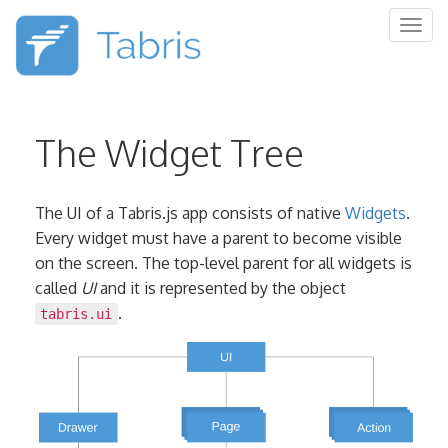
Togg
navig
The Widget Tree
The UI of a Tabris.js app consists of native
Widgets
.
Every widget must have a parent to become visible
on the screen. The top-level parent for all widgets is
called
UI
and it is represented by the object
.
tabris.ui