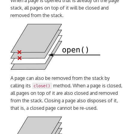
When a page is opened that is already on the page
stack, all pages on top of it will be closed and
removed from the stack.
A page can also be removed from the stack by
calling its
method. When a page is closed,
close()
all pages on top of it are also closed and removed
from the stack. Closing a page also disposes of it,
that is, a closed page cannot be re-used.