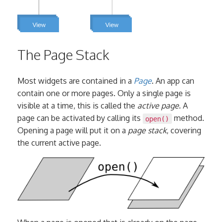
The Page Stack
Most widgets are contained in a
Page
. An app can
contain one or more pages. Only a single page is
visible at a time, this is called the
active page
. A
page can be activated by calling its
method.
open()
Opening a page will put it on a
page stack
, covering
the current active page.