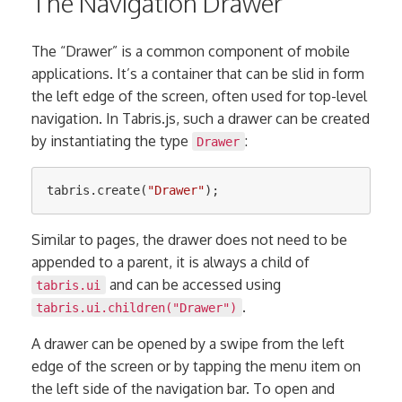
The Navigation Drawer
The “Drawer” is a common component of mobile
applications. It’s a container that can be slid in form
the left edge of the screen, often used for top-level
navigation. In Tabris.js, such a drawer can be created
by instantiating the type
:
Drawer
tabris
.
create
(
"
Drawer
"
);
Similar to pages, the drawer does not need to be
appended to a parent, it is always a child of
and can be accessed using
tabris.ui
.
tabris.ui.children("Drawer")
A drawer can be opened by a swipe from the left
edge of the screen or by tapping the menu item on
the left side of the navigation bar. To open and