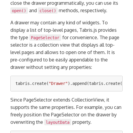
close the drawer programmatically, you can use its
and
methods, respectively.
open()
close()
A drawer may contain any kind of widgets. To
display a list of top-level pages, Tabris.js provides
the type
for convenience. The page
PageSelector
selector is a collection view that displays all top-
level pages and allows to open one of them. It is
pre-configured to be easily appendable to the
drawer without setting any properties:
tabris
.
create
(
"
Drawer
"
).
append
(
tabris
.
create
(
"
Pag
Since PageSelector extends CollectionView, it
supports the same properties. For example, you can
freely position the PageSelector on the drawer by
overwriting the
property.
layoutData