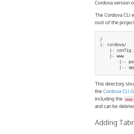
Cordova version o
The Cordova CLI 
root of the projec
/

|- cordova/

    |- config.x
    |- www

        |-- pa
This directory str
the
Cordova CLI G
including the
www
and can be delete
Adding Tabri