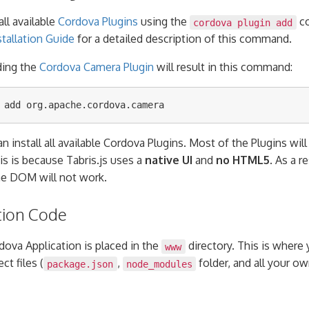
all available
Cordova Plugins
using the
co
cordova plugin add
tallation Guide
for a detailed description of this command.
ding the
Cordova Camera Plugin
will result in this command:
n install all available Cordova Plugins. Most of the Plugins wil
his is because Tabris.js uses a
native UI
and
no HTML5
. As a r
he DOM will not work.
tion Code
dova Application is placed in the
directory. This is where
www
ct files (
,
folder, and all your 
package.json
node_modules