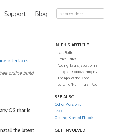
Support
Blog
IN THIS ARTICLE
Local Build
Prerequisites
ne interface
.
Adding Tabris.js platforms
Integrate Cordova Plugins
free online build
The Application Code
Building/Running an App
SEE ALSO
Other Versions
any OS that is
FAQ
Getting Started Ebook
nstall the latest
GET INVOLVED