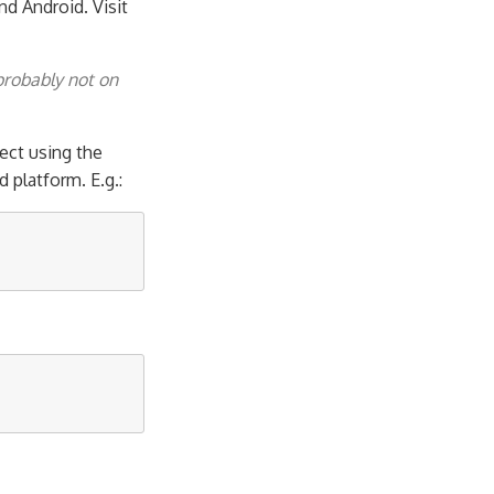
nd Android. Visit
probably not on
ect using the
platform. E.g.: