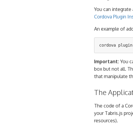
You can integrate 
Cordova Plugin Ins
An example of ad
Important:
You ca
box but not all. T
that manipulate t
The Applica
The code of a Cor
your Tabris.js proje
resources).