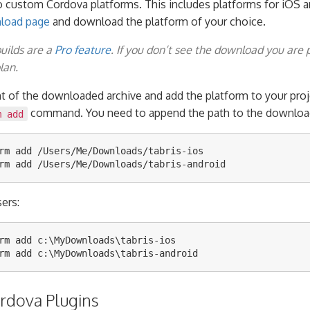
o custom Cordova platforms. This includes platforms for iOS a
nload page
and download the platform of your choice.
builds are a
Pro feature
. If you don’t see the download you are 
lan.
nt of the downloaded archive and add the platform to your proj
command. You need to append the path to the download 
m add
rm add /Users/Me/Downloads/tabris-ios

ers:
rm add c:\MyDownloads\tabris-ios

ordova Plugins