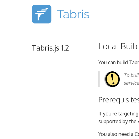
Local Buil
Tabris.js 1.2
You can build Tabr
To bui
servic
Prerequisite
If you’re targetin
supported by the 
You also need a C