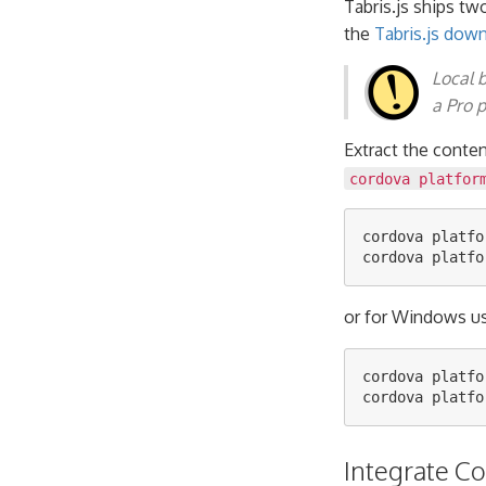
Tabris.js ships tw
the
Tabris.js dow
Local 
a Pro p
Extract the conte
cordova platfor
cordova platfo
or for Windows us
cordova platfo
Integrate C