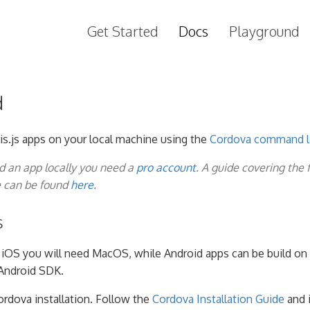
Get Started
Docs
Playground
d
is.js apps on your local machine using the
Cordova command li
ld an app locally you need a
pro account
. A guide covering the 
e can be found
here
.
s
g iOS you will need MacOS, while Android apps can be build on 
Android SDK.
ordova installation. Follow the
Cordova Installation Guide
and i