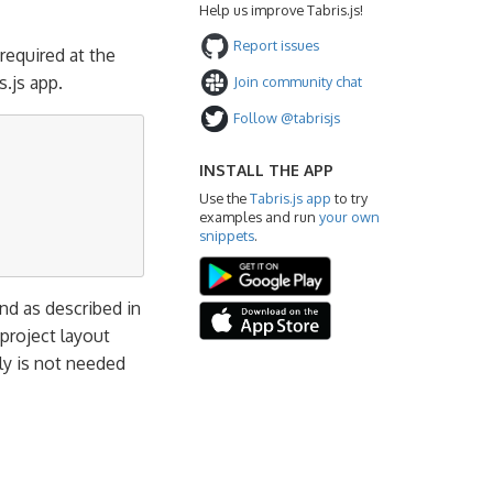
Help us improve Tabris.js!
Report issues
 required at the
.js app.
Join community chat
Follow @tabrisjs
INSTALL THE APP
Use the
Tabris.js app
to try
examples and run
your own
snippets
.
 as described in
 project layout
ly is not needed