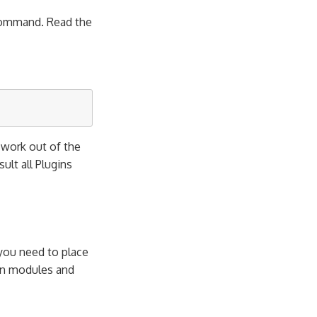
mmand. Read the
l work out of the
esult all Plugins
 you need to place
own modules and