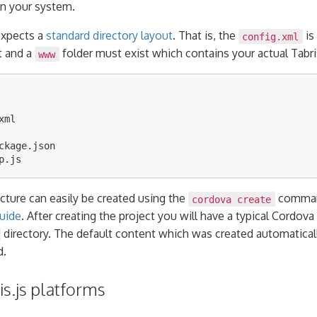
n your system.
expects a
standard directory layout
. That is, the
is
config.xml
t and a
folder must exist which contains your actual Tabris
www
ml

ckage.json

ucture can easily be created using the
command
cordova create
uide
. After creating the project you will have a typical Cordova
directory. The default content which was created automatical
d.
s.js platforms