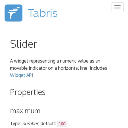
Togg
navig
Slider
A widget representing a numeric value as an
movable indicator on a horizontal line. Includes
Widget API
Properties
maximum
Type:
number
, default:
100