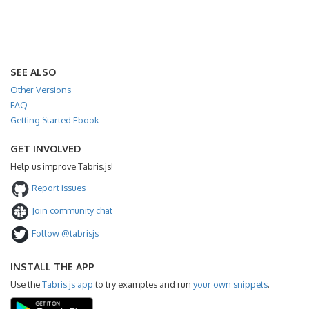
SEE ALSO
Other Versions
FAQ
Getting Started Ebook
GET INVOLVED
Help us improve Tabris.js!
Report issues
Join community chat
Follow @tabrisjs
INSTALL THE APP
Use the
Tabris.js app
to try examples and run
your own snippets
.