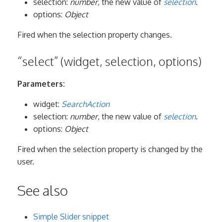
selection:
number
, the new value of
selection
.
options:
Object
Fired when the selection property changes.
“select” (widget, selection, options)
Parameters:
widget:
SearchAction
selection:
number
, the new value of
selection
.
options:
Object
Fired when the selection property is changed by the
user.
See also
Simple Slider snippet