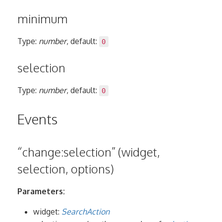
minimum
Type:
number
, default:
0
selection
Type:
number
, default:
0
Events
“change:selection” (widget,
selection, options)
Parameters:
widget:
SearchAction