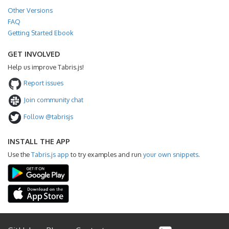
Other Versions
FAQ
Getting Started Ebook
GET INVOLVED
Help us improve Tabris.js!
Report issues
Join community chat
Follow @tabrisjs
INSTALL THE APP
Use the
Tabris.js app
to try examples and run
your own snippets
.