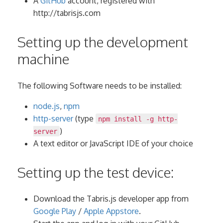
A
GitHub
account, registered with
http://tabrisjs.com
Setting up the development
machine
The following Software needs to be installed:
node.js
,
npm
http-server
(type
npm install -g http-
)
server
A text editor or JavaScript IDE of your choice
Setting up the test device:
Download the Tabris.js developer app from
Google Play
/
Apple Appstore
.