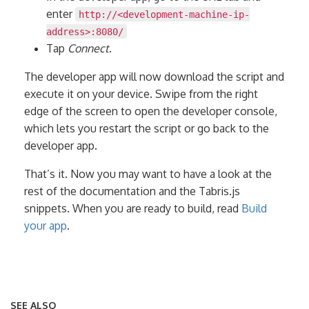
enter
http://<development-machine-ip-
address>:8080/
Tap
Connect
.
The developer app will now download the script and
execute it on your device. Swipe from the right
edge of the screen to open the developer console,
which lets you restart the script or go back to the
developer app.
That’s it. Now you may want to have a look at the
rest of the documentation and the Tabris.js
snippets. When you are ready to build, read
Build
your app
.
SEE ALSO