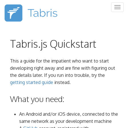
Togg
navig
Tabris.js Quickstart
This a guide for the impatient who want to start
developing right away and are fine with figuring out
the details later. If you run into trouble, try the
getting started guide
instead.
What you need:
An Android and/or iOS device, connected to the
same network as your development machine