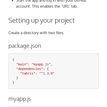
Start the app and log in with your GitHub
account. This enables the “URL” tab.
Setting up your project
Create a directory with two files:
package.json
{
"
main
"
:
"
myapp.js
"
,
"
dependencies
"
:
{
"
tabris
"
:
"
^1.3.0
"
}
}
myapp.js