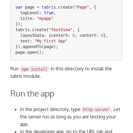
var
page
=
tabris
.
create
(
"
Page
"
,
{
topLevel
:
true
,
title
:
"
myapp
"
});
tabris
.
create
(
"
TextView
"
,
{
layoutData
:
{
centerX
:
0
,
centerY
:
0
},
text
:
"
My First App
"
}).
appendTo
(
page
);
page
.
open
();
Run
in this directory to install the
npm install
tabris module.
Run the app
In the project directory, type
. Let
http-server
the server run as long as you are testing your
app.
In the developer app, go to the URL tab and