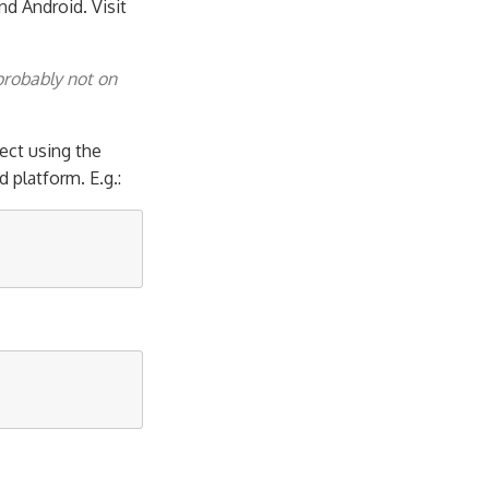
nd Android. Visit
probably not on
ect using the
platform. E.g.: