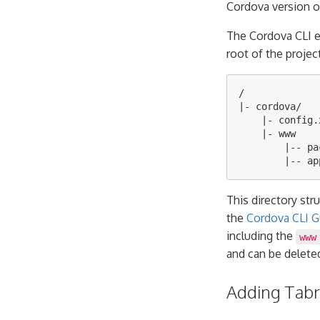
Cordova version o
The Cordova CLI 
root of the projec
/

|- cordova/

    |- config.x
    |- www

        |-- pa
This directory str
the
Cordova CLI G
including the
www
and can be delete
Adding Tabri