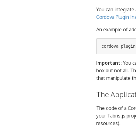
You can integrate 
Cordova Plugin Ins
An example of ad
Important:
You ca
box but not all. T
that manipulate t
The Applica
The code of a Cor
your Tabris.js proje
resources).