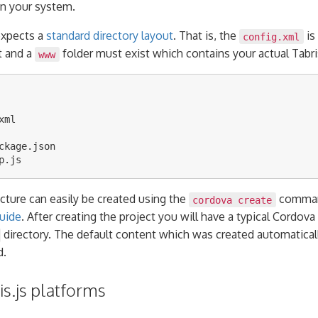
n your system.
expects a
standard directory layout
. That is, the
is
config.xml
t and a
folder must exist which contains your actual Tabris
www
ml

ckage.json

ucture can easily be created using the
command
cordova create
uide
. After creating the project you will have a typical Cordova
directory. The default content which was created automatical
d.
s.js platforms