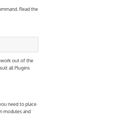
mmand. Read the
l work out of the
esult all Plugins
 you need to place
own modules and