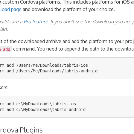
o custom Cordova platforms. This includes platforms for iOS a
nload page
and download the platform of your choice.
builds are a
Pro feature
. If you don’t see the download you are 
lan.
nt of the downloaded archive and add the platform to your proj
command. You need to append the path to the download 
m add
rm add /Users/Me/Downloads/tabris-ios

ers:
rm add c:\MyDownloads\tabris-ios

ordova Plugins