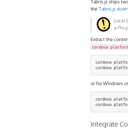
Tabris.js ships tw
the
Tabris.js dow
Local 
a Pro p
Extract the conte
cordova platfor
cordova platfo
or for Windows us
cordova platfo
Integrate C