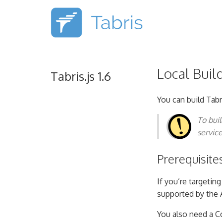
Local Buil
Tabris.js 1.6
You can build Tabr
To bui
servic
Prerequisite
If you’re targetin
supported by the 
You also need a C