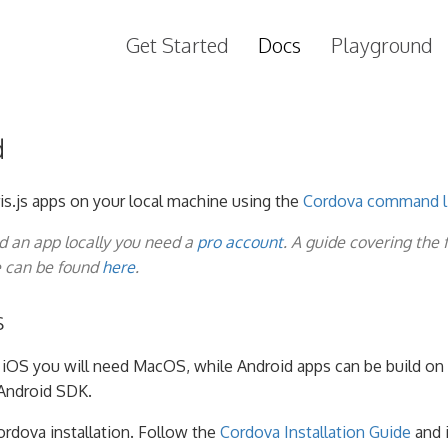
Get Started
Docs
Playground
d
is.js apps on your local machine using the
Cordova command li
ld an app locally you need a
pro account
. A guide covering the 
e can be found
here
.
s
g iOS you will need MacOS, while Android apps can be build on 
Android SDK.
ordova installation. Follow the
Cordova Installation Guide
and i