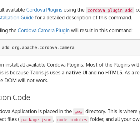
all available
Cordova Plugins
using the
co
cordova plugin add
tallation Guide
for a detailed description of this command.
ding the
Cordova Camera Plugin
will result in this command:
n install all available Cordova Plugins. Most of the Plugins wil
his is because Tabris.js uses a
native UI
and
no HTML5
. As a r
he DOM will not work.
tion Code
dova Application is placed in the
directory. This is where
www
ct files (
,
folder, and all your 
package.json
node_modules