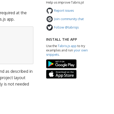
Help us improve Tabris.js!
Report issues
 required at the
.js app.
Join community chat
Follow @tabrisjs
INSTALL THE APP
Use the
Tabris.js app
to try
examples and run
your own
snippets
.
 as described in
 project layout
ly is not needed