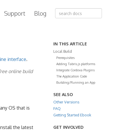
Support
Blog
IN THIS ARTICLE
Local Build
Prerequisites
ne interface
.
Adding Tabris.js platforms
Integrate Cordova Plugins
free online build
The Application Code
Building/Running an App
SEE ALSO
Other Versions
any OS that is
FAQ
Getting Started Ebook
nstall the latest
GET INVOLVED