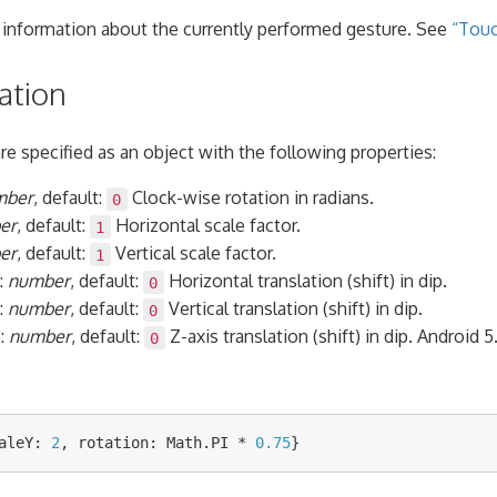
 information about the currently performed gesture. See
“Touc
ation
e specified as an object with the following properties:
mber
, default:
Clock-wise rotation in radians.
0
er
, default:
Horizontal scale factor.
1
er
, default:
Vertical scale factor.
1
:
number
, default:
Horizontal translation (shift) in dip.
0
:
number
, default:
Vertical translation (shift) in dip.
0
Z
:
number
, default:
Z-axis translation (shift) in dip. Android 5
0
aleY
:
2
,
rotation
:
Math
.
PI
*
0.75
}