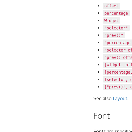
offset
percentage
Widget
"selector"
"prev()"
"percentage
"selector o
"prev() off
[Widget, of
[percentage
[selector, 
["prev()", 
See also
Layout
.
Font
Fonts are specifi