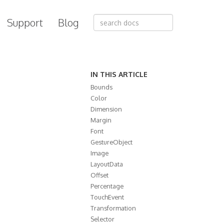
Support
Blog
IN THIS ARTICLE
Bounds
Color
Dimension
Margin
Font
GestureObject
Image
LayoutData
Offset
Percentage
TouchEvent
Transformation
Selector