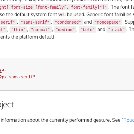
. The font 
ght] font-size [font-family[, font-family]*]"
ase the default system font will be used. Generic font families
,
,
and
. Sup
"serif"
"sans-serif"
"condensed"
"monospace"
,
,
,
,
and
. T
ht"
"thin"
"normal"
"medium"
"bold"
"black"
ents the platform default.
if
"
2px sans-serif
"
ject
 information about the currently performed gesture. See
“Touc