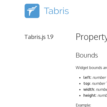
Propert
Tabris.js 1.9
Bounds
Widget bounds are
left
:
number
top
:
number
T
width
:
numbe
height
:
numb
Example: