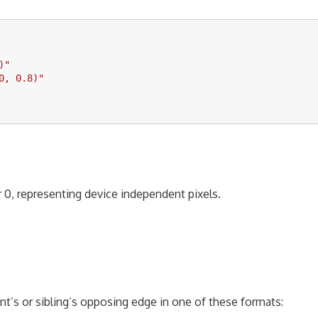
)
"
0, 0.8)
"
or 0, representing device independent pixels.
nt’s or sibling’s opposing edge in one of these formats: