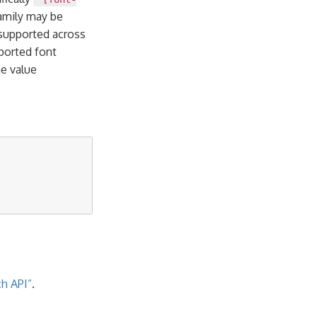
family may be
 supported across
ported font
he value
h API”
.