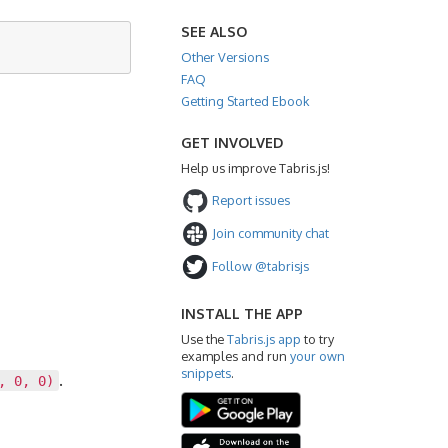
SEE ALSO
Other Versions
FAQ
Getting Started Ebook
GET INVOLVED
Help us improve Tabris.js!
Report issues
Join community chat
Follow @tabrisjs
INSTALL THE APP
Use the
Tabris.js app
to try
examples and run
your own
snippets
.
.
, 0, 0)