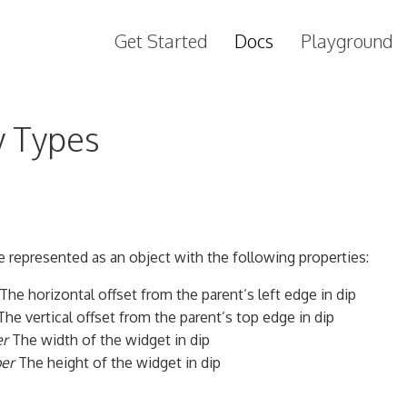
Get Started
Docs
Playground
y Types
 represented as an object with the following properties:
The horizontal offset from the parent’s left edge in dip
he vertical offset from the parent’s top edge in dip
r
The width of the widget in dip
er
The height of the widget in dip