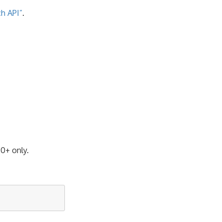
h API”
.
.0+ only.