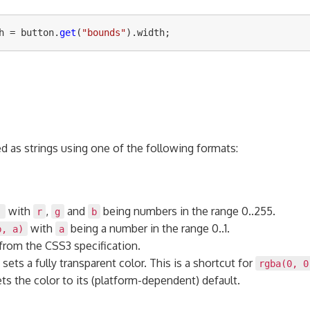
h
=
button
.
get
(
"
bounds
"
).
width
;
ed as strings using one of the following formats:
with
,
and
being numbers in the range 0..255.
)
r
g
b
with
being a number in the range 0..1.
b, a)
a
from the CSS3 specification.
sets a fully transparent color. This is a shortcut for
rgba(0, 0
ts the color to its (platform-dependent) default.