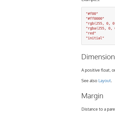
"
#f00
"
"
#ff0000
"
"
rgb(255, 0, 0
"
rgba(255, 0, 
"
red
"
"
initial
"
Dimension
A positive float, 
See also
Layout
.
Margin
Distance to a pare