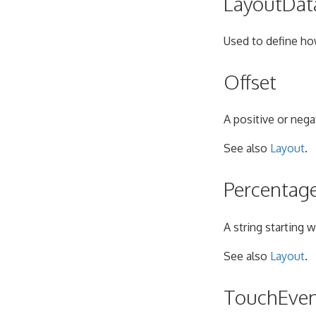
LayoutDat
Used to define ho
Offset
A positive or nega
See also
Layout
.
Percentag
A string starting 
See also
Layout
.
TouchEve