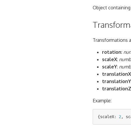
Object containing
Transform
Transformations ar
rotation
:
nu
scaleX
:
numb
scaleY
:
numb
translationX
translationY
translation
Example:
{
scaleX
:
2
,
sc