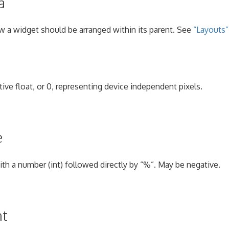
a
w a widget should be arranged within its parent. See
“Layouts”
tive float, or 0, representing device independent pixels.
e
with a number (int) followed directly by “%”. May be negative.
nt