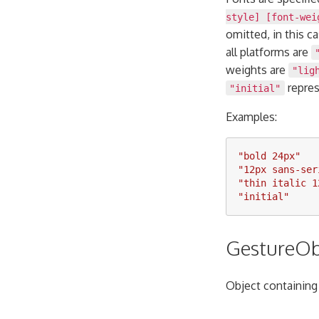
style] [font-wei
omitted, in this c
all platforms are
weights are
"lig
repres
"initial"
Examples:
"
bold 24px
"
"
12px sans-ser
"
thin italic 1
"
initial
"
GestureOb
Object containing