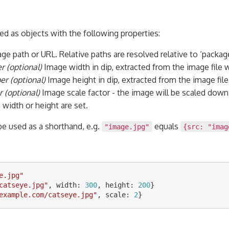
ed as objects with the following properties:
ge path or URL. Relative paths are resolved relative to ‘package
 (optional)
Image width in dip, extracted from the image file 
r (optional)
Image height in dip, extracted from the image fil
 (optional)
Image scale factor - the image will be scaled down 
width or height are set.
 be used as a shorthand, e.g.
equals
"image.jpg"
{src: "imag
e.jpg
"
catseye.jpg
"
,
width
:
300
,
height
:
200
}
example.com/catseye.jpg
"
,
scale
:
2
}