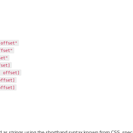
 offset"
ffset"
set"
fset]
, offset]
offset]
offset]
ed as strings using the shorthand syntax known from CSS, speci