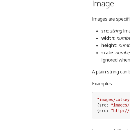
Image
Images are specifi
src
:
string
Ima
width
:
number
height
:
numbe
scale
:
number
Ignored when 
A plain string can
Examples:
"
images/catsey
{
src
:
"
images/
{
src
:
"
http://