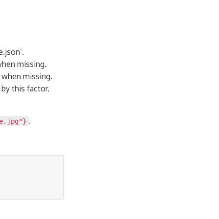
.json’.
when missing.
e when missing.
by this factor.
.
e.jpg"}