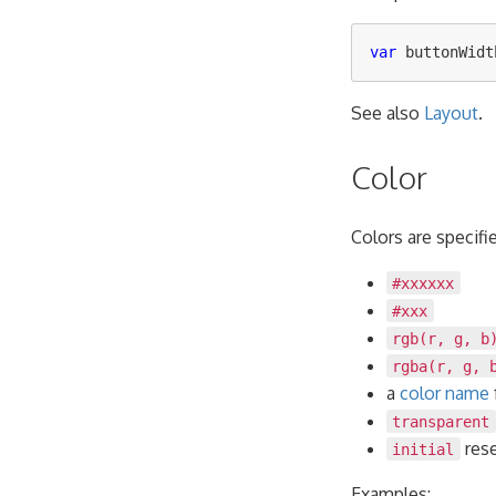
var
buttonWidt
See also
Layout
.
Color
Colors are specifi
#xxxxxx
#xxx
rgb(r, g, b
rgba(r, g, 
a
color name
transparent
rese
initial
Examples: