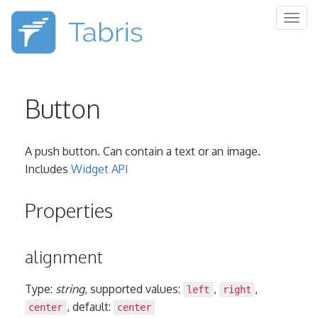
Togg
navig
Button
A push button. Can contain a text or an image.
Includes
Widget API
Properties
alignment
Type:
string
, supported values:
,
,
left
right
, default:
center
center