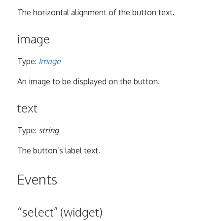
The horizontal alignment of the button text.
image
Type:
Image
An image to be displayed on the button.
text
Type:
string
The button’s label text.
Events
“select” (widget)