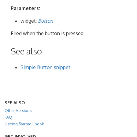
Parameters:
widget:
Button
Fired when the button is pressed.
See also
Simple Button snippet
SEE ALSO
Other Versions
FAQ
Getting Started Ebook
GET INVOLVED