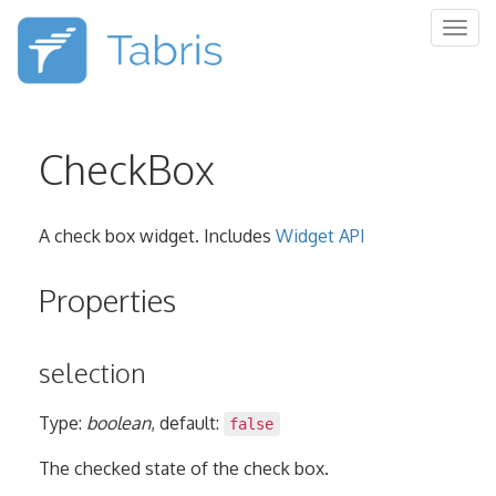
Togg
navig
CheckBox
A check box widget. Includes
Widget API
Properties
selection
Type:
boolean
, default:
false
The checked state of the check box.