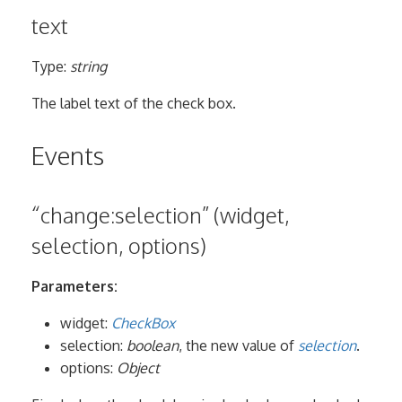
text
Type:
string
The label text of the check box.
Events
“change:selection” (widget,
selection, options)
Parameters:
widget:
CheckBox
selection:
boolean
, the new value of
selection
.
options:
Object