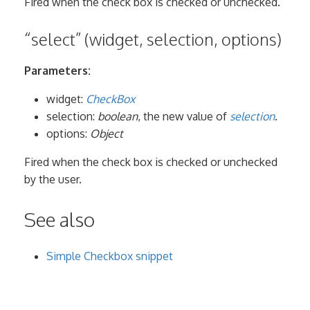
Fired when the check box is checked or unchecked.
“select” (widget, selection, options)
Parameters:
widget:
CheckBox
selection:
boolean
, the new value of
selection
.
options:
Object
Fired when the check box is checked or unchecked
by the user.
See also
Simple Checkbox snippet