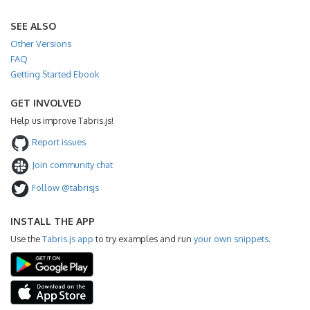
SEE ALSO
Other Versions
FAQ
Getting Started Ebook
GET INVOLVED
Help us improve Tabris.js!
Report issues
Join community chat
Follow @tabrisjs
INSTALL THE APP
Use the
Tabris.js app
to try examples and run
your own snippets
.