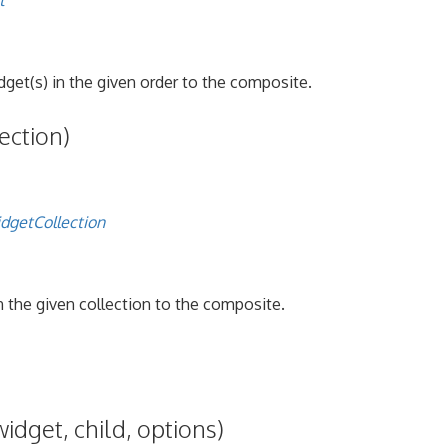
t
get(s) in the given order to the composite.
ection)
dgetCollection
n the given collection to the composite.
widget, child, options)