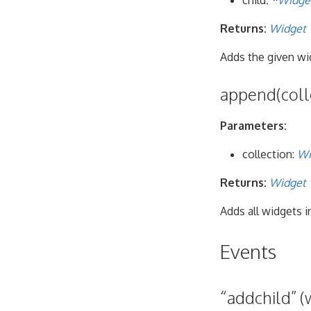
child
: *
Widge
Returns:
Widget
Adds the given wid
append(coll
Parameters:
collection:
Wi
Returns:
Widget
Adds all widgets i
Events
“addchild” (