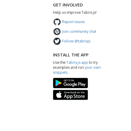
GET INVOLVED
Help us improve Tabris.js!
Report issues
Join community chat
Follow @tabrisjs
INSTALL THE APP
Use the
Tabris.js app
to try
examples and run
your own
snippets
.