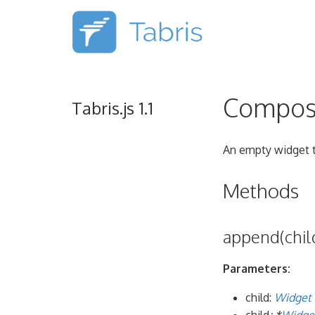
Compos
Tabris.js 1.1
An empty widget t
Methods
append(child
Parameters:
child:
Widget