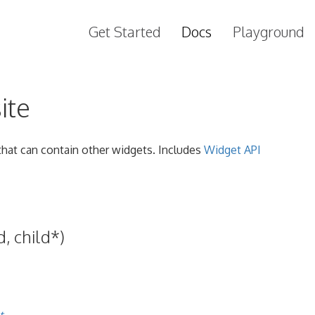
Get Started
Docs
Playground
ite
hat can contain other widgets. Includes
Widget API
, child*)