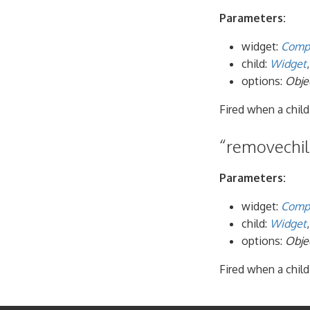
Parameters:
widget:
Comp
child:
Widget
options:
Obje
Fired when a child
“removechild
Parameters:
widget:
Comp
child:
Widget
options:
Obje
Fired when a child