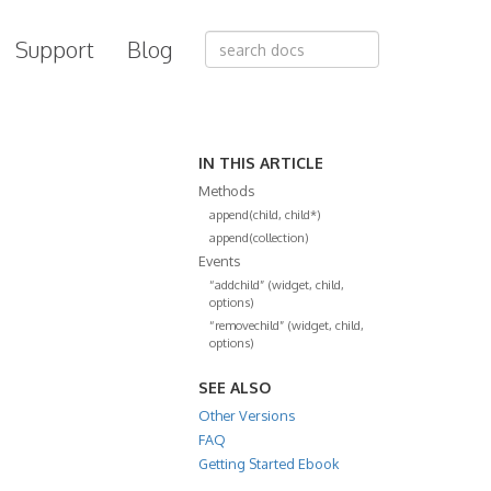
Support
Blog
IN THIS ARTICLE
Methods
append(child, child*)
append(collection)
Events
“addchild” (widget, child,
options)
“removechild” (widget, child,
options)
SEE ALSO
Other Versions
FAQ
Getting Started Ebook