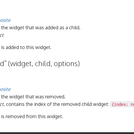
osite
, the widget that was added as a child.
ct
 is added to this widget.
” (widget, child, options)
osite
, the widget that was removed.
ct
, contains the index of the removed child widget:
{index: n
 is removed from this widget.