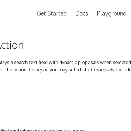
Get Started
Docs
Playground
ction
plays a search text field with dynamic proposals when selected
t the action. On
input
, you may set a list of
proposals
. Includ