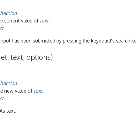
hAction
he current value of
text
.
ct
 input has been submitted by pressing the keyboard’s search ke
et, text, options)
hAction
the new value of
text
.
ct
ts text.