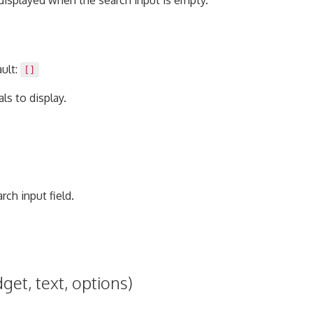
s displayed when the search input is empty.
ault:
[]
ls to display.
rch input field.
get, text, options)