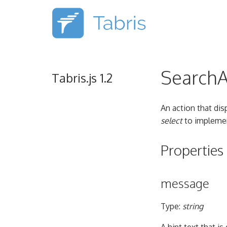
SearchA
Tabris.js 1.2
An action that dis
select
to implemen
Properties
message
Type:
string