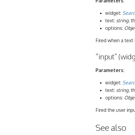
Parameters:
widget:
Searc
text:
string
, t
options:
Obje
Fired when a text
“input” (widg
Parameters:
widget:
Searc
text:
string
, 
options:
Obje
Fired the user inpu
See also