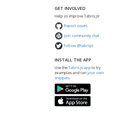
GET INVOLVED
Help us improve Tabris.js!
Report issues
Join community chat
Follow @tabrisjs
INSTALL THE APP
Use the
Tabris.js app
to try
examples and run
your own
snippets
.