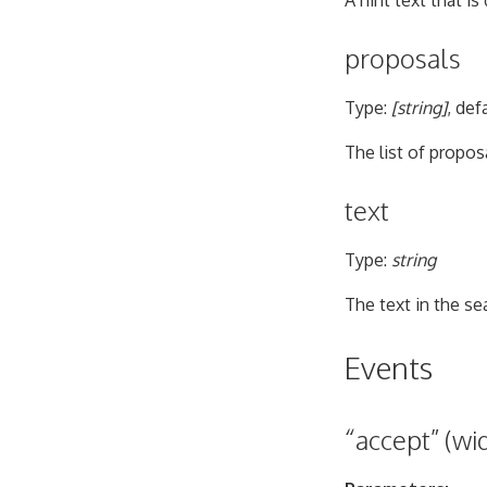
A hint text that i
proposals
Type:
[string]
, def
The list of proposa
text
Type:
string
The text in the sea
Events
“accept” (wid