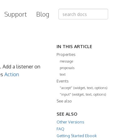
Support
Blog
IN THIS ARTICLE
Properties
message
. Add a listener on
proposals
es
Action
text
Events
“accept” (widget, text, options)
“input” (widget, text, options)
See also
SEE ALSO
Other Versions
FAQ
Getting Started Ebook