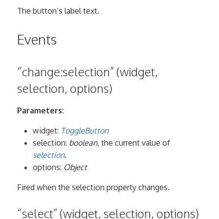
The button’s label text.
Events
“change:selection” (widget,
selection, options)
Parameters:
widget:
ToggleButton
selection:
boolean
, the current value of
selection
.
options:
Object
Fired when the selection property changes.
“select” (widget, selection, options)