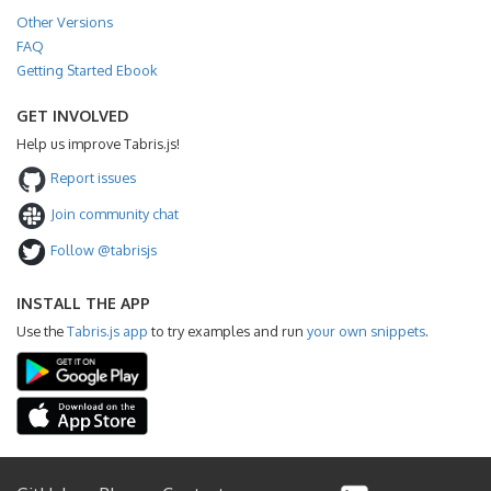
Other Versions
FAQ
Getting Started Ebook
GET INVOLVED
Help us improve Tabris.js!
Report issues
Join community chat
Follow @tabrisjs
INSTALL THE APP
Use the
Tabris.js app
to try examples and run
your own snippets
.