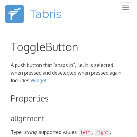
Togg
navig
ToggleButton
A push button that “snaps in”, i.e. it is selected
when pressed and deselected when pressed again.
Includes
Widget
Properties
alignment
Type:
string
, supported values:
,
,
left
right