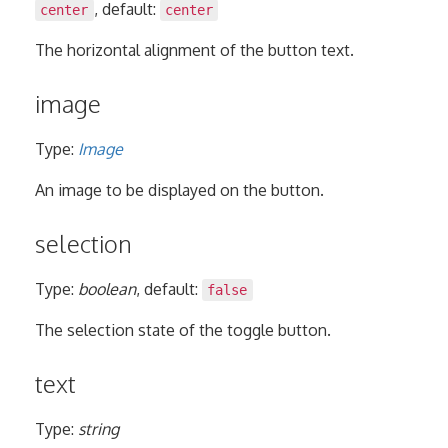
, default:
center
center
The horizontal alignment of the button text.
image
Type:
Image
An image to be displayed on the button.
selection
Type:
boolean
, default:
false
The selection state of the toggle button.
text
Type:
string