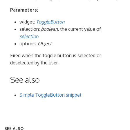
Parameters:
widget:
ToggleButton
selection:
boolean
, the current value of
selection
.
options:
Object
Fired when the toggle button is selected or
deselected by the user.
See also
Simple ToggleButton snippet
SEE ALSO