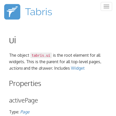
Togg
navig
ui
The object
is the root element for all
tabris.ui
widgets. This is the parent for all top-level pages,
actions
and the
drawer
. Includes
Widget
Properties
activePage
Type:
Page