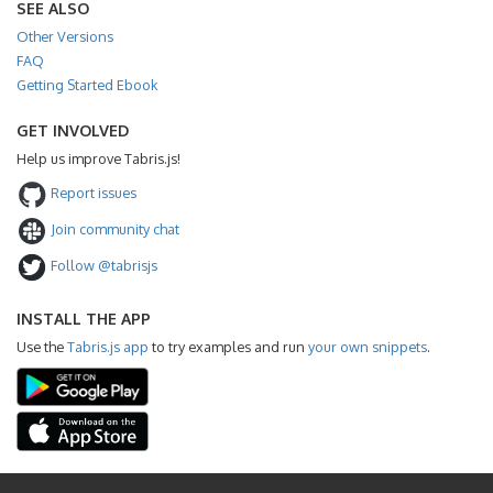
SEE ALSO
Other Versions
FAQ
Getting Started Ebook
GET INVOLVED
Help us improve Tabris.js!
Report issues
Join community chat
Follow @tabrisjs
INSTALL THE APP
Use the
Tabris.js app
to try examples and run
your own snippets
.