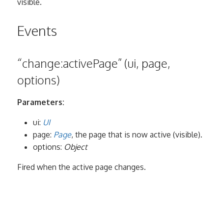
visible.
Events
“change:activePage” (ui, page,
options)
Parameters:
ui:
UI
page:
Page
, the page that is now active (visible).
options:
Object
Fired when the active page changes.