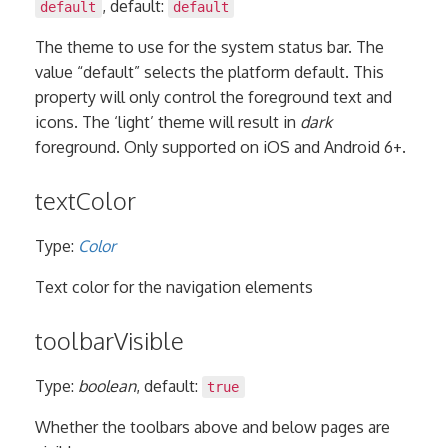
, default:
default
default
The theme to use for the system status bar. The
value “default” selects the platform default. This
property will only control the foreground text and
icons. The ‘light’ theme will result in
dark
foreground. Only supported on iOS and Android 6+.
textColor
Type:
Color
Text color for the navigation elements
toolbarVisible
Type:
boolean
, default:
true
Whether the toolbars above and below pages are