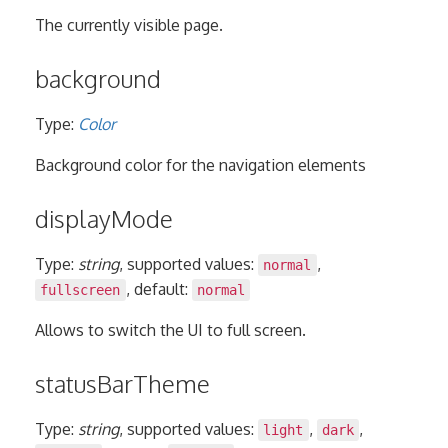
The currently visible page.
background
Type:
Color
Background color for the navigation elements
displayMode
Type:
string
, supported values:
,
normal
, default:
fullscreen
normal
Allows to switch the UI to full screen.
statusBarTheme
Type:
string
, supported values:
,
,
light
dark