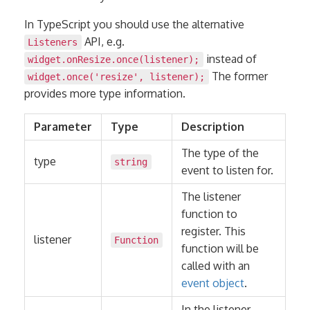
In TypeScript you should use the alternative
API, e.g.
Listeners
instead of
widget.onResize.once(listener);
The former
widget.once('resize', listener);
provides more type information.
Parameter
Type
Description
The type of the
type
string
event to listen for.
The listener
function to
register. This
listener
Function
function will be
called with an
event object
.
In the listener