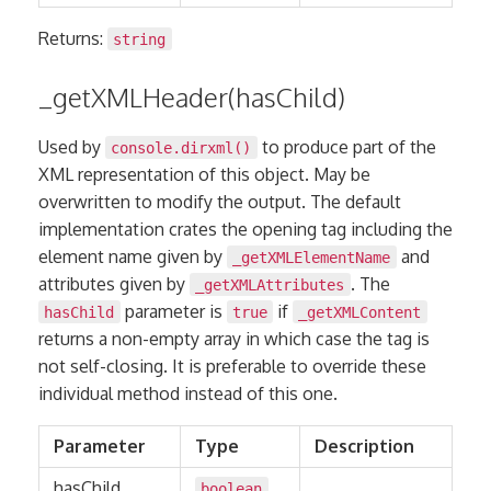
Returns:
string
_getXMLHeader(hasChild)
Used by
to produce part of the
console.dirxml()
XML representation of this object. May be
overwritten to modify the output. The default
implementation crates the opening tag including the
element name given by
and
_getXMLElementName
attributes given by
. The
_getXMLAttributes
parameter is
if
hasChild
true
_getXMLContent
returns a non-empty array in which case the tag is
not self-closing. It is preferable to override these
individual method instead of this one.
Parameter
Type
Description
hasChild
boolean