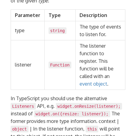
of the given
type
.
Parameter
Type
Description
The type of events
type
string
to listen for.
The listener
function to
register. This
listener
Function
function will be
called with an
event object
.
In TypeScript you should use the alternative
API, e.g.
Listeners
widget.onResize(listener);
instead of
The
widget.on({resize: listener});
former provides more type information. context |
| In the listener function,
will point
object
this