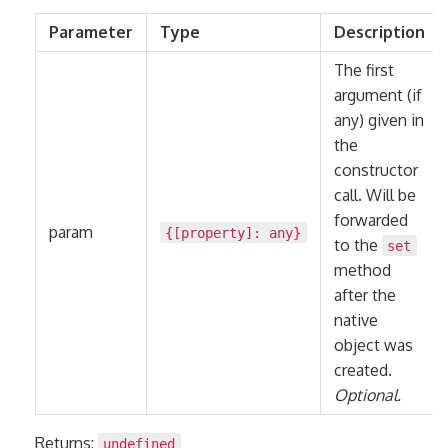
Parameter
Type
Description
The first
argument (if
any) given in
the
constructor
call. Will be
forwarded
param
{[property]:
any
}
to the
set
method
after the
native
object was
created.
Optional.
Returns:
undefined