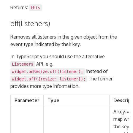
Returns:
this
off(listeners)
Removes all listeners in the given object from the
event type indicated by their key.
In TypeScript you should use the alternative
API, e.g.
Listeners
instead of
widget.onResize.off(listener);
The former
widget.off({resize: listener});
provides more type information.
Parameter
Type
Descrip
A key-va
map whe
the keys 