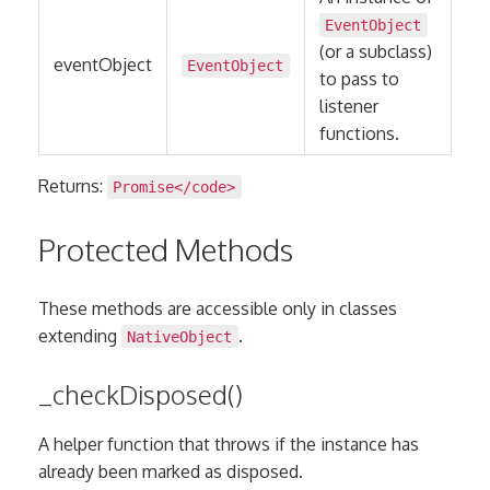
EventObject
(or a subclass)
eventObject
EventObject
to pass to
listener
functions.
Returns:
Promise
</code>
Protected Methods
These methods are accessible only in classes
extending
.
NativeObject
_checkDisposed()
A helper function that throws if the instance has
already been marked as disposed.