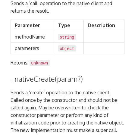
Sends a ‘call’ operation to the native client and
returns the result.
Parameter
Type
Description
methodName
string
parameters
object
Returns:
unknown
_nativeCreate(param?)
Sends a ‘create’ operation to the native client.
Called once by the constructor and should not be
called again. May be overwritten to check the
constructor parameter or perform any kind of
initialization code prior to creating the native object.
The new implementation must make a super call.