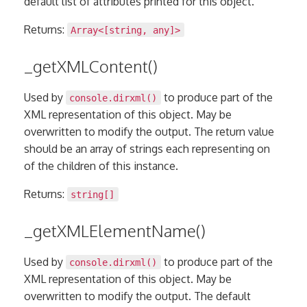
default list of attributes printed for this object.
Returns:
Array
<[
string
,
any
]>
_getXMLContent()
Used by
to produce part of the
console.dirxml()
XML representation of this object. May be
overwritten to modify the output. The return value
should be an array of strings each representing on
of the children of this instance.
Returns:
string[]
_getXMLElementName()
Used by
to produce part of the
console.dirxml()
XML representation of this object. May be
overwritten to modify the output. The default