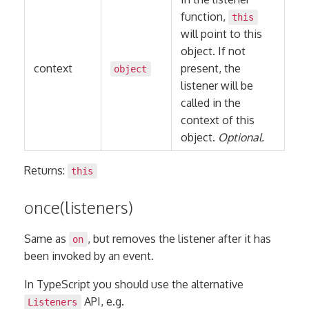
function,
this
will point to this
object. If not
context
present, the
object
listener will be
called in the
context of this
object.
Optional.
Returns:
this
once(listeners)
Same as
, but removes the listener after it has
on
been invoked by an event.
In TypeScript you should use the alternative
API, e.g.
Listeners