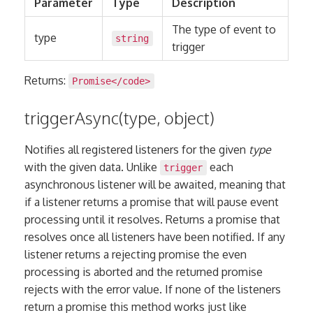
Parameter
Type
Description
The type of event to
type
string
trigger
Returns:
Promise
</code>
triggerAsync(type, object)
Notifies all registered listeners for the given
type
with the given data. Unlike
each
trigger
asynchronous listener will be awaited, meaning that
if a listener returns a promise that will pause event
processing until it resolves. Returns a promise that
resolves once all listeners have been notified. If any
listener returns a rejecting promise the even
processing is aborted and the returned promise
rejects with the error value. If none of the listeners
return a promise this method works just like