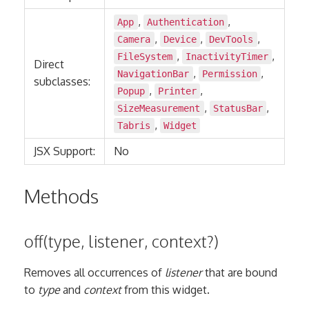
,
,
App
Authentication
,
,
,
Camera
Device
DevTools
,
,
FileSystem
InactivityTimer
Direct
,
,
NavigationBar
Permission
subclasses:
,
,
Popup
Printer
,
,
SizeMeasurement
StatusBar
,
Tabris
Widget
JSX Support:
No
Methods
off(type, listener, context?)
Removes all occurrences of
listener
that are bound
to
type
and
context
from this widget.