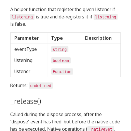
A helper function that register the given listener if
is true and de-registers it if
listening
listening
is false.
Parameter
Type
Description
eventType
string
listening
boolean
listener
Function
Returns:
undefined
_release()
Called during the dispose process, after the
‘dispose’ event has fired, but before the native code
has be executed. Native operations (
,
_nativeSet