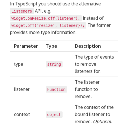
In TypeScript you should use the alternative
API, e.g.
Listeners
instead of
widget.onResize.off(listener);
The former
widget.off('resize', listener});
provides more type information.
Parameter
Type
Description
The type of events
type
to remove
string
listeners for.
The listener
listener
function to
Function
remove.
The context of the
context
bound listener to
object
remove.
Optional.