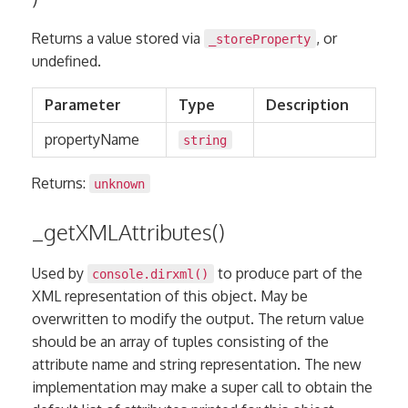
Returns a value stored via
, or
_storeProperty
undefined.
Parameter
Type
Description
propertyName
string
Returns:
unknown
_getXMLAttributes()
Used by
to produce part of the
console.dirxml()
XML representation of this object. May be
overwritten to modify the output. The return value
should be an array of tuples consisting of the
attribute name and string representation. The new
implementation may make a super call to obtain the