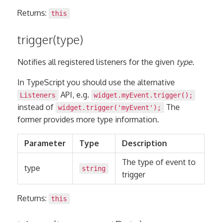
Returns:
this
trigger(type)
Notifies all registered listeners for the given
type
.
In TypeScript you should use the alternative
API, e.g.
Listeners
widget.myEvent.trigger();
instead of
The
widget.trigger('myEvent');
former provides more type information.
Parameter
Type
Description
The type of event to
type
string
trigger
Returns:
this