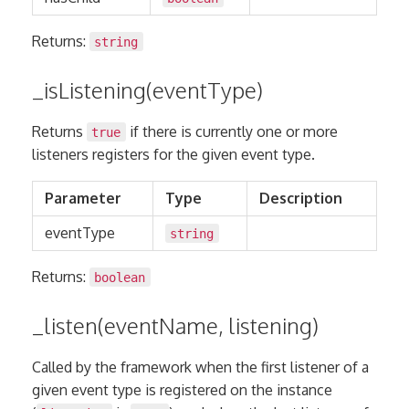
Returns:
string
_isListening(eventType)
Returns
if there is currently one or more
true
listeners registers for the given event type.
Parameter
Type
Description
eventType
string
Returns:
boolean
_listen(eventName, listening)
Called by the framework when the first listener of a
given event type is registered on the instance