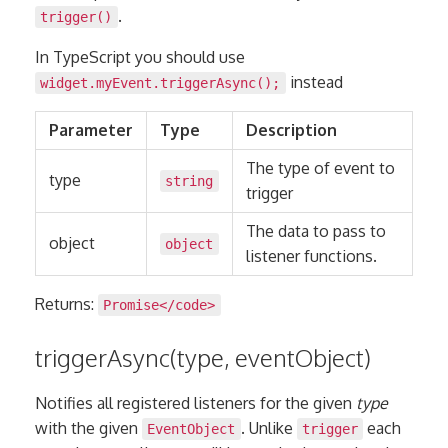
.
trigger()
In TypeScript you should use
instead
widget.myEvent.triggerAsync();
Parameter
Type
Description
The type of event to
type
string
trigger
The data to pass to
object
object
listener functions.
Returns:
Promise
</code>
triggerAsync(type, eventObject)
Notifies all registered listeners for the given
type
with the given
. Unlike
each
EventObject
trigger