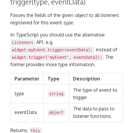
trigger(type, eventData)
Passes the fields of the given
object
to all listeners
registered for this event
type
.
In TypeScript you should use the alternative
API, e.g.
Listeners
instead of
widget.myEvent.trigger(eventData);
The
widget.trigger('myEvent', eventData});
former provides more type information.
Parameter
Type
Description
The type of event to
type
string
trigger
The data to pass to
eventData
object
listener functions.
Returns:
this