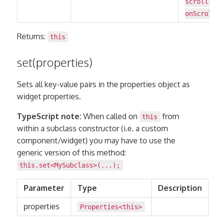
scroll:
onScroll
Returns:
this
set(properties)
Sets all key-value pairs in the properties object as
widget properties.
TypeScript note:
When called on
from
this
within a subclass constructor (i.e. a custom
component/widget) you may have to use the
generic version of this method:
this.set<MySubclass>(...);
Parameter
Type
Description
properties
Properties
<
this
>