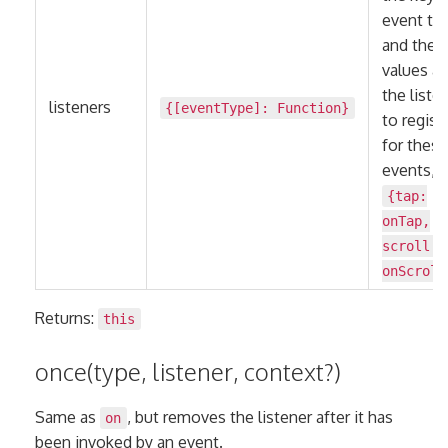
event ty
and the
values ar
the liste
listeners
{[eventType]:
Function
}
to regist
for these
events, e
{tap:
onTap,
scroll:
onScroll
Returns:
this
once(type, listener, context?)
Same as
, but removes the listener after it has
on
been invoked by an event.