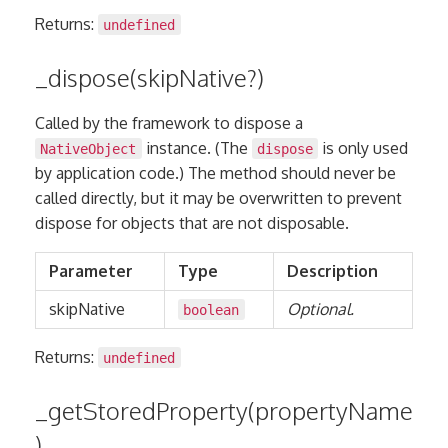
Returns:
undefined
_dispose(skipNative?)
Called by the framework to dispose a
instance. (The
is only used
NativeObject
dispose
by application code.) The method should never be
called directly, but it may be overwritten to prevent
dispose for objects that are not disposable.
Parameter
Type
Description
skipNative
Optional.
boolean
Returns:
undefined
_getStoredProperty(propertyName
)