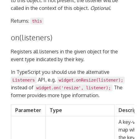
to this object. If not present, the listener will be
called in the context of this object.
Optional.
Returns:
this
on(listeners)
Registers all listeners in the given object for the
event type indicated by their key.
In TypeScript you should use the alternative
API, e.g.
Listeners
widget.onResize(listener);
instead of
The
widget.on('resize', listener);
former provides more type information.
Parameter
Type
Descrip
A key-va
map whe
the keys 