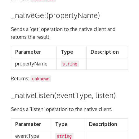
_nativeGet(propertyName)
Sends a ‘get’ operation to the native client and
returns the result.
Parameter
Type
Description
propertyName
string
Returns:
unknown
_nativeListen(eventType, listen)
Sends a ‘listen’ operation to the native client.
Parameter
Type
Description
eventType
string