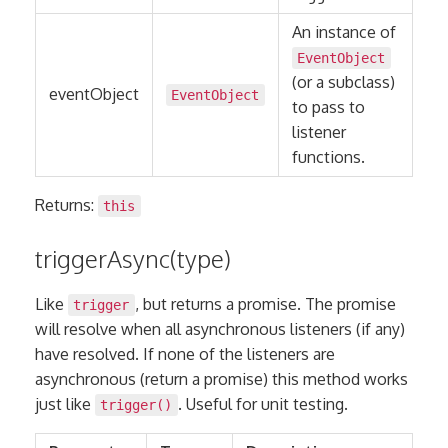
An instance of
EventObject
(or a subclass)
eventObject
EventObject
to pass to
listener
functions.
Returns:
this
triggerAsync(type)
Like
, but returns a promise. The promise
trigger
will resolve when all asynchronous listeners (if any)
have resolved. If none of the listeners are
asynchronous (return a promise) this method works
just like
. Useful for unit testing.
trigger()