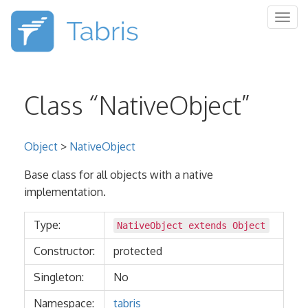
Togg
navig
Class “NativeObject”
Object
>
NativeObject
Base class for all objects with a native
implementation.
Type:
NativeObject extends
Object
Constructor:
protected
Singleton:
No
Namespace:
tabris