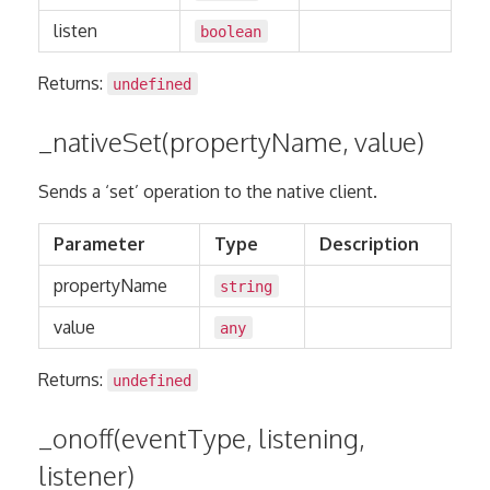
listen
boolean
Returns:
undefined
_nativeSet(propertyName, value)
Sends a ‘set’ operation to the native client.
Parameter
Type
Description
propertyName
string
value
any
Returns:
undefined
_onoff(eventType, listening,
listener)