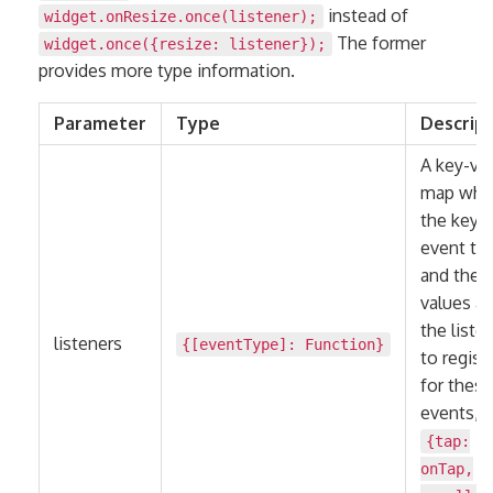
instead of
widget.onResize.once(listener);
The former
widget.once({resize: listener});
provides more type information.
Parameter
Type
Descrip
A key-va
map whe
the keys 
event ty
and the
values ar
the liste
listeners
{[eventType]:
Function
}
to regist
for these
events, e
{tap:
onTap,