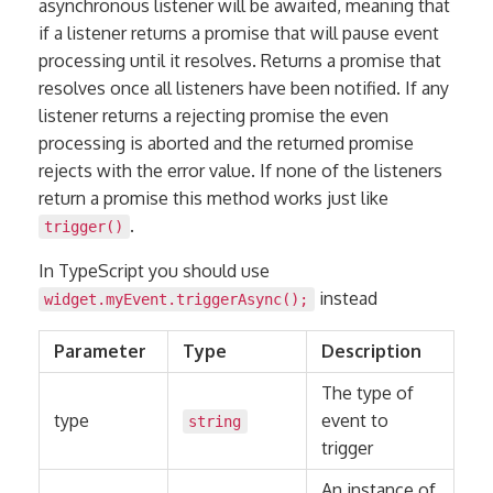
asynchronous listener will be awaited, meaning that
if a listener returns a promise that will pause event
processing until it resolves. Returns a promise that
resolves once all listeners have been notified. If any
listener returns a rejecting promise the even
processing is aborted and the returned promise
rejects with the error value. If none of the listeners
return a promise this method works just like
.
trigger()
In TypeScript you should use
instead
widget.myEvent.triggerAsync();
Parameter
Type
Description
The type of
type
event to
string
trigger
An instance of