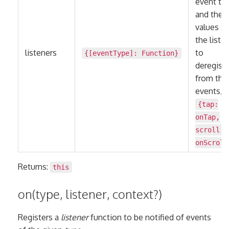
event ty
and the
values ar
the liste
listeners
to
{[eventType]:
Function
}
deregiste
from the
events, e
{tap:
onTap,
scroll:
onScroll
Returns:
this
on(type, listener, context?)
Registers a
listener
function to be notified of events