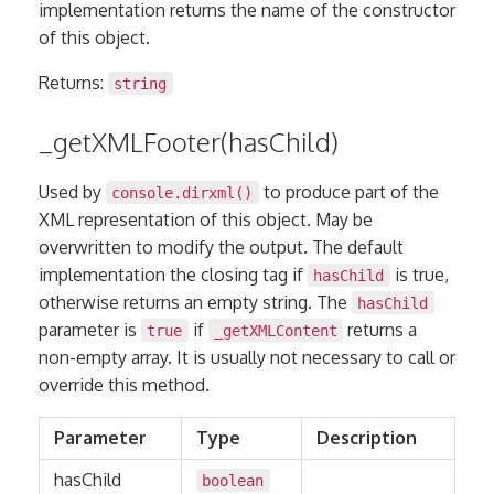
implementation returns the name of the constructor
of this object.
Returns:
string
_getXMLFooter(hasChild)
Used by
to produce part of the
console.dirxml()
XML representation of this object. May be
overwritten to modify the output. The default
implementation the closing tag if
is true,
hasChild
otherwise returns an empty string. The
hasChild
parameter is
if
returns a
true
_getXMLContent
non-empty array. It is usually not necessary to call or
override this method.
Parameter
Type
Description
hasChild
boolean