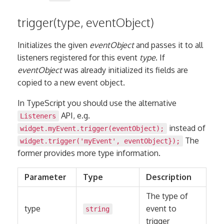
trigger(type, eventObject)
Initializes the given
eventObject
and passes it to all
listeners registered for this event
type
. If
eventObject
was already initialized its fields are
copied to a new event object.
In TypeScript you should use the alternative
API, e.g.
Listeners
instead of
widget.myEvent.trigger(eventObject);
The
widget.trigger('myEvent', eventObject});
former provides more type information.
Parameter
Type
Description
The type of
type
event to
string
trigger