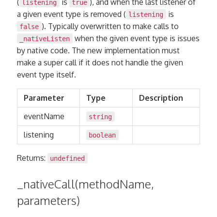
(
is
), and when the last listener of
listening
true
a given event type is removed (
is
listening
). Typically overwritten to make calls to
false
when the given event type is issues
_nativeListen
by native code. The new implementation must
make a super call if it does not handle the given
event type itself.
Parameter
Type
Description
eventName
string
listening
boolean
Returns:
undefined
_nativeCall(methodName,
parameters)