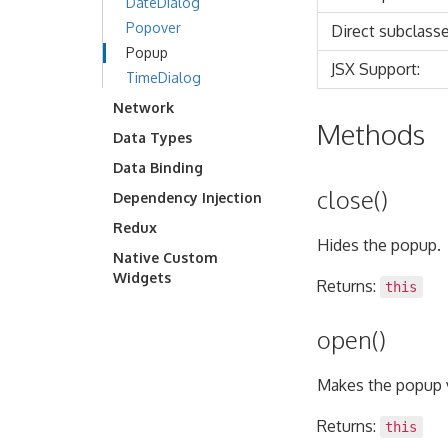
DateDialog
Popover
Direct subclasse
Popup
JSX Support:
TimeDialog
Network
Methods
Data Types
Data Binding
close()
Dependency Injection
Redux
Hides the popup.
Native Custom
Widgets
Returns:
this
open()
Makes the popup v
Returns:
this