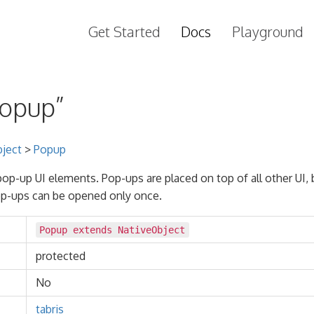
Get Started
Docs
Playground
Popup”
ject
>
Popup
 pop-up UI elements. Pop-ups are placed on top of all other UI, 
p-ups can be opened only once.
Popup extends
NativeObject
protected
No
tabris