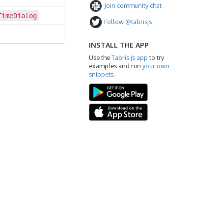
Join community chat
TimeDialog
Follow @tabrisjs
INSTALL THE APP
Use the
Tabris.js app
to try
examples and run
your own
snippets
.