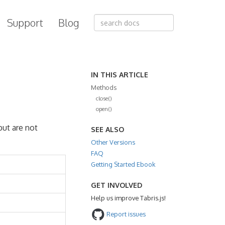
Support
Blog
IN THIS ARTICLE
Methods
close()
open()
but are not
SEE ALSO
Other Versions
FAQ
Getting Started Ebook
GET INVOLVED
Help us improve Tabris.js!
Report issues