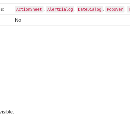
s:
,
,
,
,
ActionSheet
AlertDialog
DateDialog
Popover
No
isible.