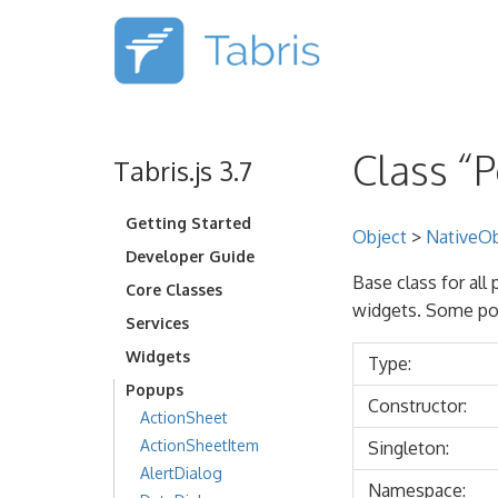
Class “
Tabris.js 3.7
Getting Started
Object
>
NativeOb
Developer Guide
Base class for all
Core Classes
widgets. Some po
Services
Widgets
Type:
Popups
Constructor:
ActionSheet
ActionSheetItem
Singleton:
AlertDialog
Namespace: