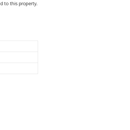
 to this property.