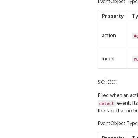
EventObject Type
Property
T
action
A
index
n
select
Fired when an acti
event. Its
select
the fact that no 
EventObject Type