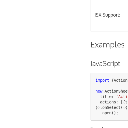
JSX Support:
Examples
JavaScript
import
{
Action
new
ActionShee
title
:
'
Acti
actions
:
[{
t
}).
onSelect
(({
.
open
();