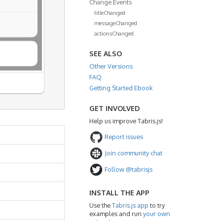
Change Events
titleChanged
messageChanged
actionsChanged
SEE ALSO
Other Versions
FAQ
Getting Started Ebook
GET INVOLVED
Help us improve Tabris.js!
Report issues
Join community chat
Follow @tabrisjs
INSTALL THE APP
Use the
Tabris.js app
to try
examples and run
your own