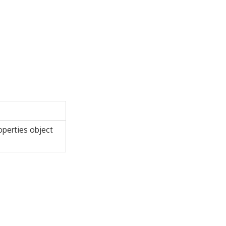
roperties object