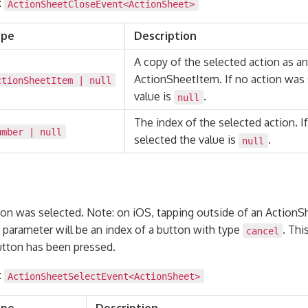
:
ActionSheetCloseEvent<
ActionSheet
>
ype
Description
A copy of the selected action as an
ActionSheetItem. If no action was 
ctionSheetItem
|
null
value is
.
null
The index of the selected action. I
umber
|
null
selected the value is
.
null
on was selected. Note: on iOS, tapping outside of an ActionShe
 parameter will be an index of a button with type
. Thi
cancel
button has been pressed.
:
ActionSheetSelectEvent<
ActionSheet
>