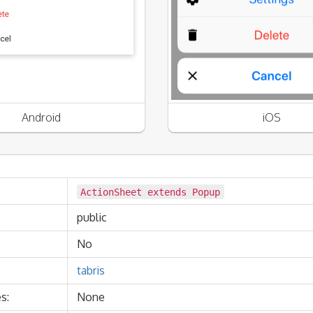
Android
iOS
ActionSheet extends
Popup
public
No
tabris
s:
None