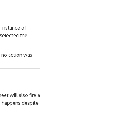
 instance of
selected the
f no action was
et will also fire a
s happens despite