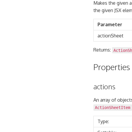
Makes the given ac
the given JSX el
Parameter
actionSheet
Returns:
ActionS
Properties
actions
An array of object
ActionSheetItem
Type: