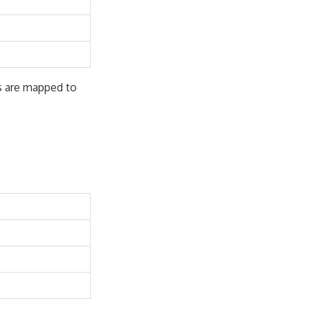
s are mapped to