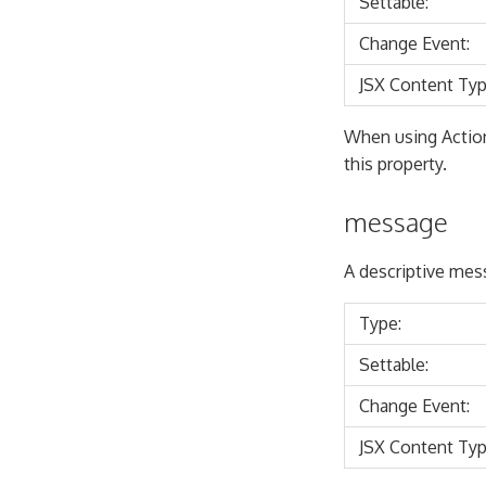
Settable:
Change Event:
JSX Content Typ
When using Actio
this property.
message
A descriptive mess
Type:
Settable:
Change Event:
JSX Content Typ