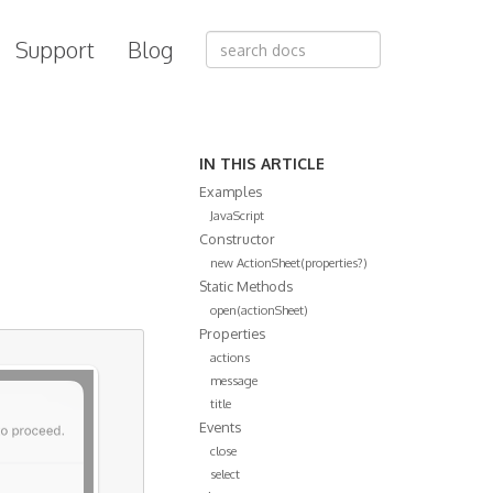
Support
Blog
IN THIS ARTICLE
Examples
JavaScript
Constructor
new ActionSheet(properties?)
Static Methods
open(actionSheet)
Properties
actions
message
title
Events
close
select