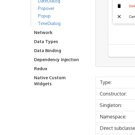
DateDialog
Popover
Popup
TimeDialog
Network
Data Types
Data Binding
Dependency Injection
Redux
Native Custom
Type:
Widgets
Constructor:
Singleton:
Namespace:
Direct subclasse