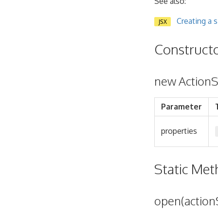
See also:
Creating a 
JSX
Construct
new ActionS
Parameter
properties
Static Me
open(action