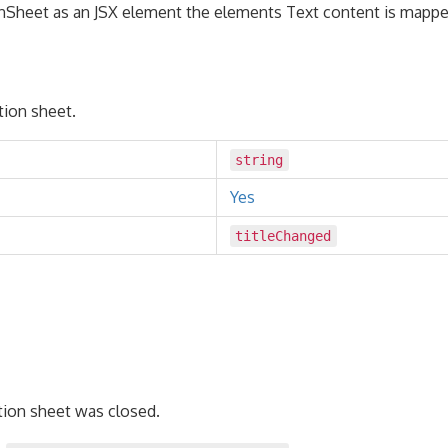
Sheet as an JSX element the elements Text content is mapped
ction sheet.
string
Yes
titleChanged
tion sheet was closed.