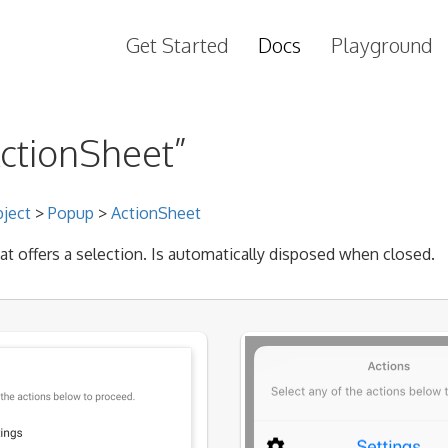
Get Started
Docs
Playground
ActionSheet”
ject
>
Popup
>
ActionSheet
at offers a selection. Is automatically disposed when closed.