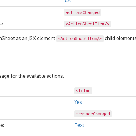
Yes
actionsChanged
e:
<ActionSheetItem/>
nSheet as an JSX element
child element
<ActionSheetItem/>
age for the available actions.
string
Yes
messageChanged
e:
Text