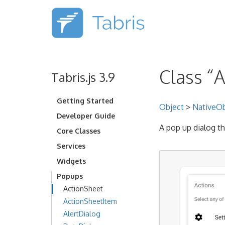
Class “
Tabris.js 3.9
Getting Started
Object
>
NativeOb
Developer Guide
A pop up dialog th
Core Classes
Services
Widgets
Popups
ActionSheet
ActionSheetItem
AlertDialog