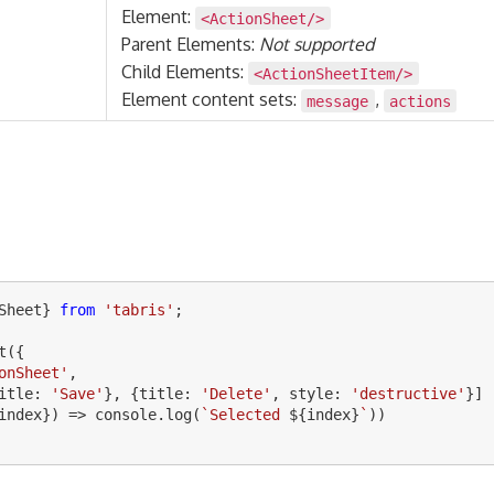
Element:
<ActionSheet/>
Parent Elements:
Not supported
Child Elements:
<ActionSheetItem/>
Element content sets:
,
message
actions
Sheet
}
from
'
tabris
'
;
t
({
onSheet
'
,
itle
:
'
Save
'
},
{
title
:
'
Delete
'
,
style
:
'
destructive
'
}]
index
})
=>
console
.
log
(
`Selected 
${
index
}
`
))