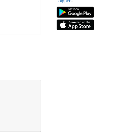
snippets
.