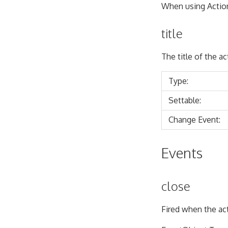
When using Action
title
The title of the a
Type:
Settable:
Change Event:
Events
close
Fired when the ac