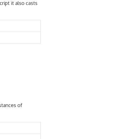
ript it also casts
nstances of