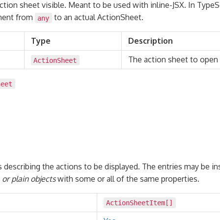
tion sheet visible. Meant to be used with inline-JSX. In TypeSc
ement from
to an actual ActionSheet.
any
Type
Description
The action sheet to open
ActionSheet
heet
s describing the actions to be displayed. The entries may be i
or plain objects
with some or all of the same properties.
ActionSheetItem
[]