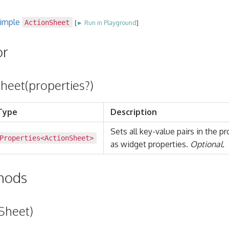
simple
ActionSheet
[
► Run in Playground
]
or
heet(properties?)
Type
Description
Sets all key-value pairs in the p
Properties
<
ActionSheet
>
as widget properties.
Optional.
thods
Sheet)