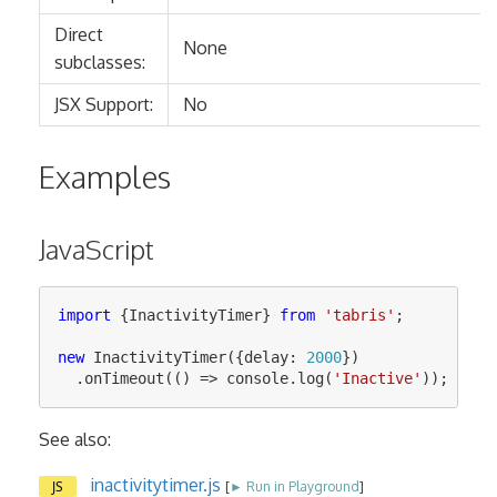
Direct
None
subclasses:
JSX Support:
No
Examples
JavaScript
import
{
InactivityTimer
}
from
'
tabris
'
;
new
InactivityTimer
({
delay
:
2000
})
.
onTimeout
(()
=>
console
.
log
(
'
Inactive
'
));
See also:
inactivitytimer.js
JS
[
► Run in Playground
]