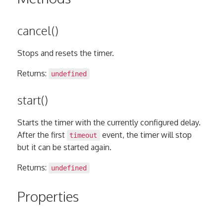
cancel()
Stops and resets the timer.
Returns:
undefined
start()
Starts the timer with the currently configured delay.
After the first
event, the timer will stop
timeout
but it can be started again.
Returns:
undefined
Properties