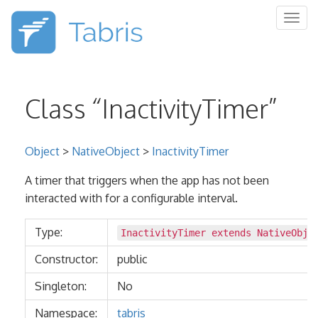
Togg
navig
Class “InactivityTimer”
Object
>
NativeObject
>
InactivityTimer
A timer that triggers when the app has not been
interacted with for a configurable interval.
Type:
InactivityTimer extends
NativeObje
Constructor:
public
Singleton:
No
Namespace:
tabris