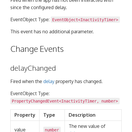
since the configured delay.
EventObject Type:
EventObject
<
InactivityTimer
>
This event has no additional parameter.
Change Events
delayChanged
Fired when the
delay
property has changed.
EventObject Type:
PropertyChangedEvent
<
InactivityTimer
,
number
>
Property
Type
Description
The new value of
value
number