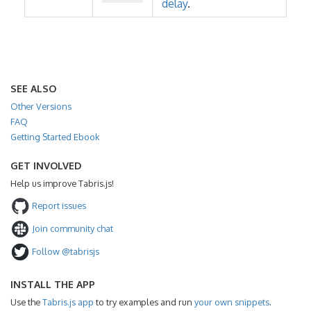
delay
.
SEE ALSO
Other Versions
FAQ
Getting Started Ebook
GET INVOLVED
Help us improve Tabris.js!
Report issues
Join community chat
Follow @tabrisjs
INSTALL THE APP
Use the
Tabris.js app
to try examples and run
your own snippets
.