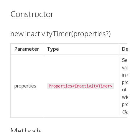
Constructor
new InactivityTimer(properties?)
Parameter
Type
Desc
Sets 
valu
in t
prop
properties
Properties
<
InactivityTimer
>
obje
widg
prop
Opti
Methods