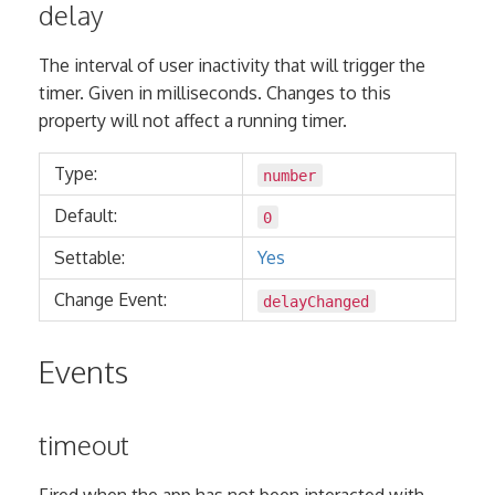
delay
The interval of user inactivity that will trigger the
timer. Given in milliseconds. Changes to this
property will not affect a running timer.
Type:
number
Default:
0
Settable:
Yes
Change Event:
delayChanged
Events
timeout
Fired when the app has not been interacted with