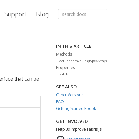
Support
Blog
IN THIS ARTICLE
Methods
getRandomValues(typedArray)
Properties
subtle
erface that can be
SEE ALSO
Other Versions
FAQ
Getting Started Ebook
GET INVOLVED
Help us improve Tabris.js!
Report issues