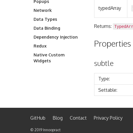
Popups
typedArray
Network
Data Types
Returns:
TypedAr
Data Binding
Dependency Injection
Properties
Redux
Native Custom
Widgets
subtle
Type:
Settable:
GitHub
Blog
Contact
Privacy Policy
©️ 2019
Innoopract