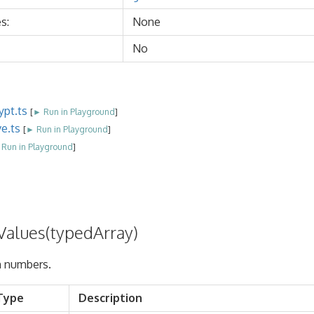
s:
None
No
ypt.ts
[
► Run in Playground
]
ve.ts
[
► Run in Playground
]
Run in Playground
]
alues(typedArray)
 numbers.
Type
Description