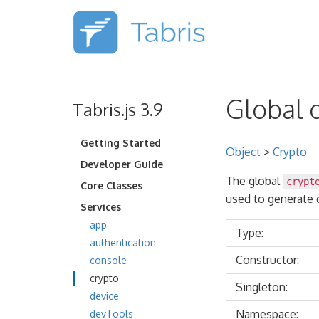
Global o
Tabris.js 3.9
Getting Started
Object
>
Crypto
Developer Guide
The global
crypt
Core Classes
used to generate 
Services
app
Type:
authentication
Constructor:
console
crypto
Singleton:
device
Namespace:
devTools