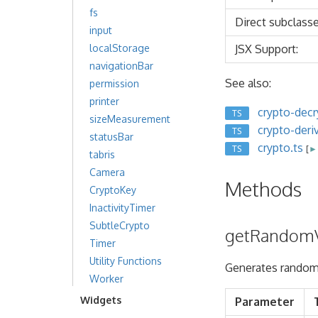
fs
Direct subclasse
input
JSX Support:
localStorage
navigationBar
See also:
permission
printer
crypto-decr
TS
sizeMeasurement
crypto-deri
TS
statusBar
crypto.ts
TS
[
► 
tabris
Camera
Methods
CryptoKey
InactivityTimer
SubtleCrypto
getRandomV
Timer
Utility Functions
Generates random
Worker
Widgets
Parameter