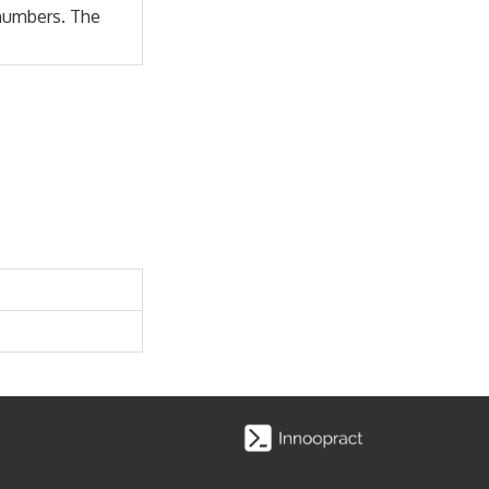
 numbers. The