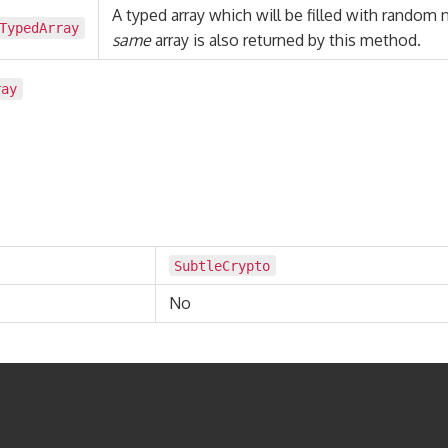
A typed array which will be filled with random
TypedArray
same
array is also returned by this method.
ray
SubtleCrypto
No