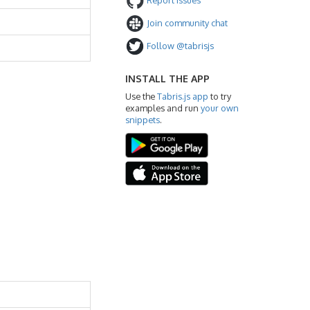
Join community chat
Follow @tabrisjs
INSTALL THE APP
Use the
Tabris.js app
to try
examples and run
your own
snippets
.