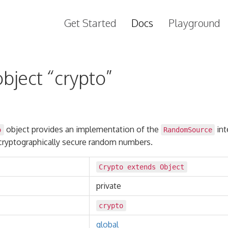
Get Started
Docs
Playground
bject “crypto”
object provides an implementation of the
int
o
RandomSource
cryptographically secure random numbers.
Crypto extends
Object
private
crypto
global