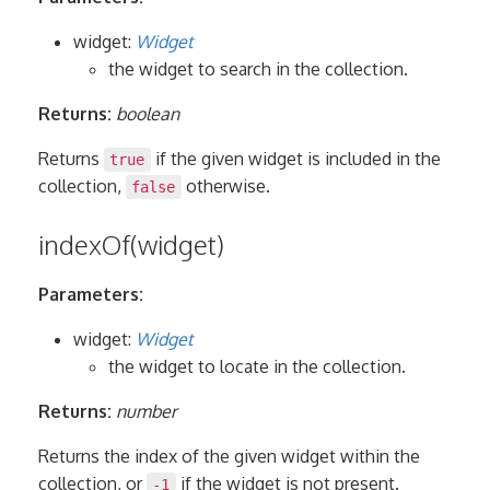
widget:
Widget
the widget to search in the collection.
Returns:
boolean
Returns
if the given widget is included in the
true
collection,
otherwise.
false
indexOf(widget)
Parameters:
widget:
Widget
the widget to locate in the collection.
Returns:
number
Returns the index of the given widget within the
collection, or
if the widget is not present.
-1