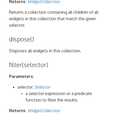
Returns:
WidgetCollection
Returns a collection containing all children of all
widgets in this collection that match the given
selector.
dispose()
Disposes all widgets in this collection.
filter(selector)
Parameters:
selector:
Selector
a selector expression or a predicate
function to filter the results.
Returns:
WidgetCollection