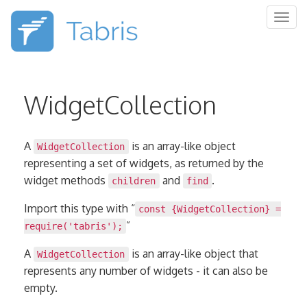
Togg
navig
WidgetCollection
A
is an array-like object
WidgetCollection
representing a set of widgets, as returned by the
widget methods
and
.
children
find
Import this type with “
const {WidgetCollection} =
”
require('tabris');
A
is an array-like object that
WidgetCollection
represents any number of widgets - it can also be
empty.