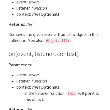
event:
string
listener:
Function
context:
this
[
Optional
]
Returns:
this
Removes the given listener from all widgets in this
collection. See also
.
Widget.off()
on(event, listener, context)
Parameters:
event:
string
listener:
Function
context:
this
[
Optional
]
in the listener function,
will point to
this
this object.
Returns:
this