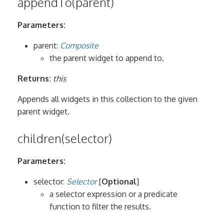
appendTo(parent)
Parameters:
parent:
Composite
the parent widget to append to.
Returns:
this
Appends all widgets in this collection to the given
parent widget.
children(selector)
Parameters:
selector:
Selector
[
Optional
]
a selector expression or a predicate
function to filter the results.