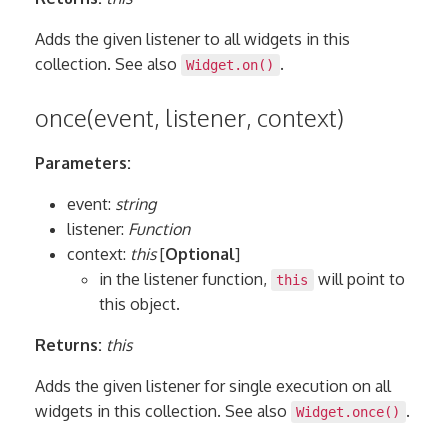
Adds the given listener to all widgets in this
collection. See also
.
Widget.on()
once(event, listener, context)
Parameters:
event:
string
listener:
Function
context:
this
[
Optional
]
in the listener function,
will point to
this
this object.
Returns:
this
Adds the given listener for single execution on all
widgets in this collection. See also
.
Widget.once()