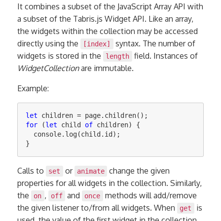
It combines a subset of the JavaScript Array API with
a subset of the Tabris.js Widget API. Like an array,
the widgets within the collection may be accessed
directly using the
syntax. The number of
[index]
widgets is stored in the
field. Instances of
length
WidgetCollection
are immutable.
Example:
let
children
=
page
.
children
();
for
(
let
child
of
children
)
{
console
.
log
(
child
.
id
);
}
Calls to
or
change the given
set
animate
properties for all widgets in the collection. Similarly,
the
,
and
methods will add/remove
on
off
once
the given listener to/from all widgets. When
is
get
used, the value of the first widget in the collection