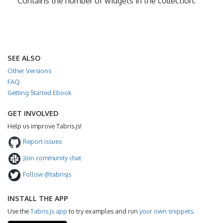
Contains the number of widgets in the collection.
SEE ALSO
Other Versions
FAQ
Getting Started Ebook
GET INVOLVED
Help us improve Tabris.js!
Report issues
Join community chat
Follow @tabrisjs
INSTALL THE APP
Use the
Tabris.js app
to try examples and run
your own snippets
.