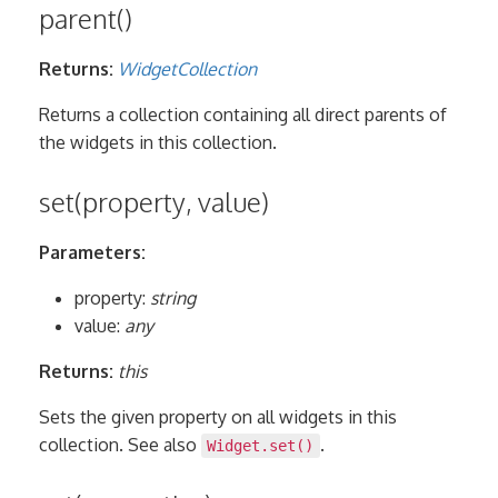
parent()
Returns:
WidgetCollection
Returns a collection containing all direct parents of
the widgets in this collection.
set(property, value)
Parameters:
property:
string
value:
any
Returns:
this
Sets the given property on all widgets in this
collection. See also
.
Widget.set()