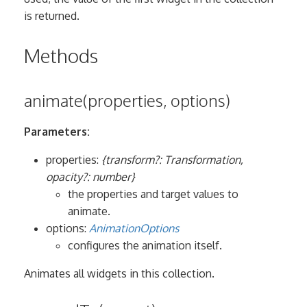
is returned.
Methods
animate(properties, options)
Parameters:
properties:
{transform?: Transformation,
opacity?: number}
the properties and target values to
animate.
options:
AnimationOptions
configures the animation itself.
Animates all widgets in this collection.