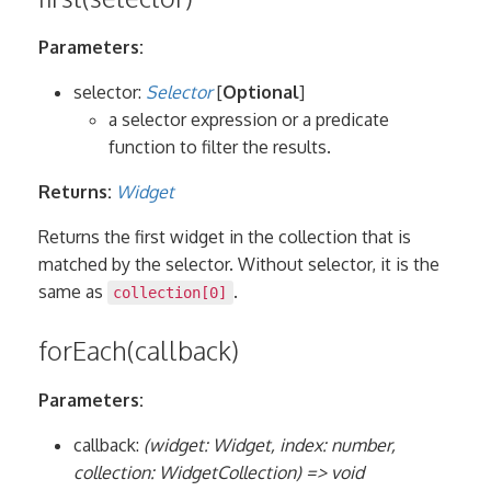
Parameters:
selector:
Selector
[
Optional
]
a selector expression or a predicate
function to filter the results.
Returns:
Widget
Returns the first widget in the collection that is
matched by the selector. Without selector, it is the
same as
.
collection[0]
forEach(callback)
Parameters:
callback:
(widget: Widget, index: number,
collection: WidgetCollection) => void