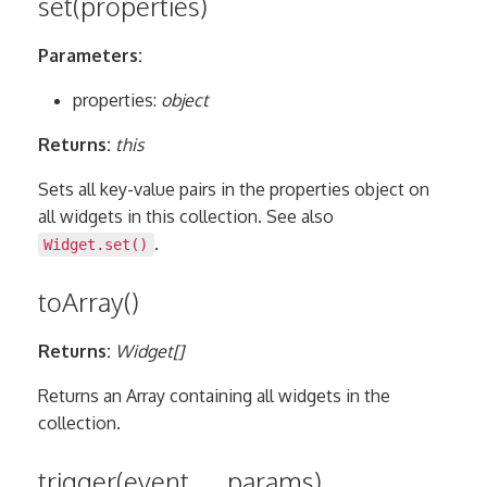
set(properties)
Parameters:
properties:
object
Returns:
this
Sets all key-value pairs in the properties object on
all widgets in this collection. See also
.
Widget.set()
toArray()
Returns:
Widget[]
Returns an Array containing all widgets in the
collection.
trigger(event, …params)