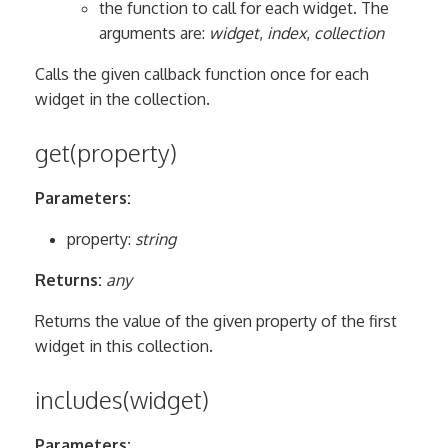
the function to call for each widget. The
arguments are:
widget
,
index
,
collection
Calls the given callback function once for each
widget in the collection.
get(property)
Parameters:
property:
string
Returns:
any
Returns the value of the given property of the first
widget in this collection.
includes(widget)
Parameters: