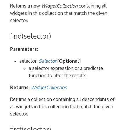
Returns a new
WidgetCollection
containing all
widgets in this collection that match the given
selector.
find(selector)
Parameters:
selector:
Selector
[
Optional
]
a selector expression or a predicate
function to filter the results.
Returns:
WidgetCollection
Returns a collection containing all descendants of
all widgets in this collection that match the given
selector.
first(selector)