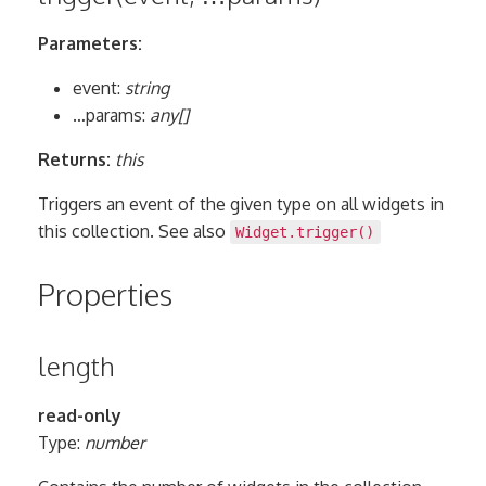
Parameters:
event:
string
…params:
any[]
Returns:
this
Triggers an event of the given type on all widgets in
this collection. See also
Widget.trigger()
Properties
length
read-only
Type:
number