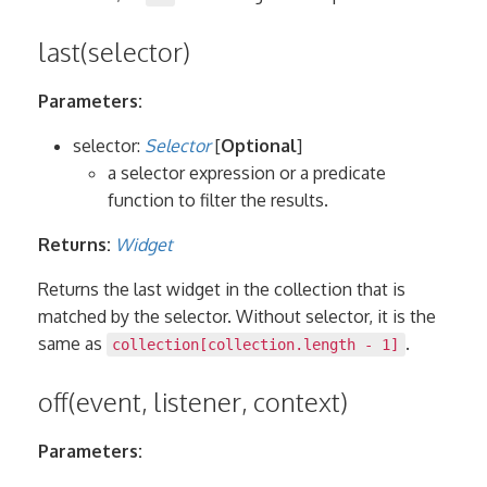
last(selector)
Parameters:
selector:
Selector
[
Optional
]
a selector expression or a predicate
function to filter the results.
Returns:
Widget
Returns the last widget in the collection that is
matched by the selector. Without selector, it is the
same as
.
collection[collection.length - 1]
off(event, listener, context)
Parameters: