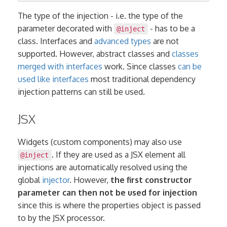
The type of the injection - i.e. the type of the
parameter decorated with
- has to be a
@inject
class. Interfaces and
advanced types
are not
supported. However, abstract classes and
classes
merged with interfaces
work. Since classes
can be
used like interfaces
most traditional dependency
injection patterns can still be used.
JSX
Widgets (custom components) may also use
. If they are used as a JSX element all
@inject
injections are automatically resolved using the
global
injector
. However,
the first constructor
parameter can then not be used for injection
since this is where the properties object is passed
to by the JSX processor.