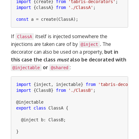
import
{
create
}
from
'
tabris-decorators
'
;
import
{
classA
}
from
'
./ClassA
'
;
const
a
=
create
(
ClassA
);
If
itself is injected somewhere the
ClassA
injections are taken care of by
. The
@inject
decorator can also be used on a property,
but in
this case the class
must
also be decorated with
or
:
@injectable
@shared
import
{
inject
,
injectable
}
from
'
tabris-decorato
import
{
ClassB
}
from
'
./ClassB
'
;
@
injectable
export
class
ClassA
{
@
inject
b
:
ClassB
;
}