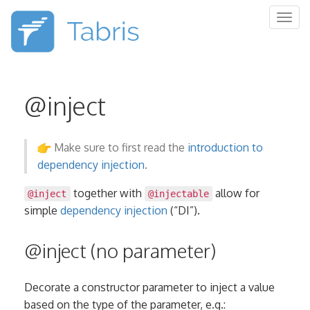
Togg
navig
@inject
Make sure to first read the
introduction to
dependency injection
.
together with
allow for
@inject
@injectable
simple
dependency injection
(“DI”).
@inject (no parameter)
Decorate a constructor parameter to inject a value
based on the type of the parameter, e.g.: