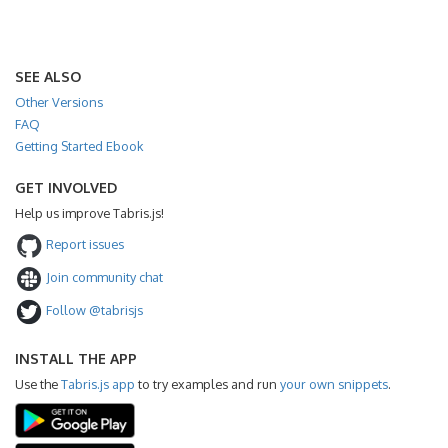
SEE ALSO
Other Versions
FAQ
Getting Started Ebook
GET INVOLVED
Help us improve Tabris.js!
Report issues
Join community chat
Follow @tabrisjs
INSTALL THE APP
Use the
Tabris.js app
to try examples and run
your own snippets
.