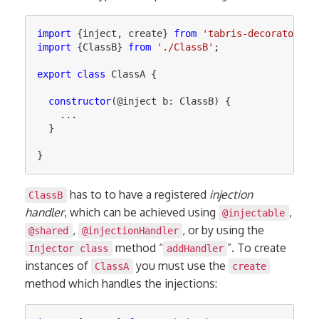
import
{
inject
,
create
}
from
'
tabris-decorators
'
;
import
{
ClassB
}
from
'
./ClassB
'
;
export
class
ClassA
{
constructor
(@
inject
b
:
ClassB
)
{
...
}
}
has to to have a registered
injection
ClassB
handler
, which can be achieved using
,
@injectable
,
, or by using the
@shared
@injectionHandler
method “
”. To create
Injector class
addHandler
instances of
you must use the
ClassA
create
method which handles the injections: