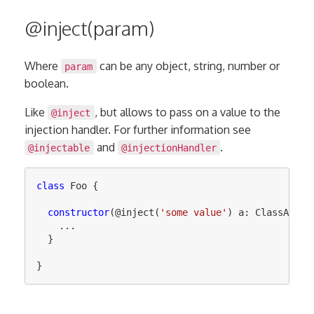
@inject(param)
Where
can be any object, string, number or
param
boolean.
Like
, but allows to pass on a value to the
@inject
injection handler. For further information see
and
.
@injectable
@injectionHandler
class
Foo
{
constructor
(@
inject
(
'
some value
'
)
a
:
ClassA
)
{
...
}
}