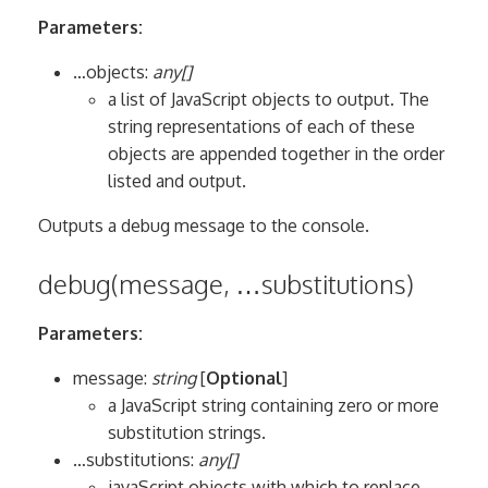
Parameters:
…objects:
any[]
a list of JavaScript objects to output. The
string representations of each of these
objects are appended together in the order
listed and output.
Outputs a debug message to the console.
debug(message, …substitutions)
Parameters:
message:
string
[
Optional
]
a JavaScript string containing zero or more
substitution strings.
…substitutions:
any[]
javaScript objects with which to replace