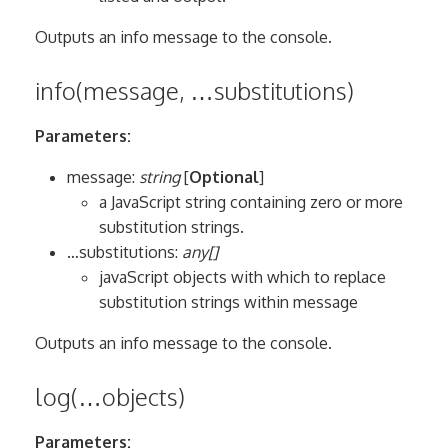
Outputs an info message to the console.
info(message, …substitutions)
Parameters:
message:
string
[
Optional
]
a JavaScript string containing zero or more
substitution strings.
…substitutions:
any[]
javaScript objects with which to replace
substitution strings within message
Outputs an info message to the console.
log(…objects)
Parameters: