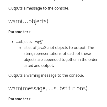
Outputs a message to the console.
warn(…objects)
Parameters:
…objects:
any[]
a list of JavaScript objects to output. The
string representations of each of these
objects are appended together in the order
listed and output.
Outputs a warning message to the console.
warn(message, …substitutions)
Parameters: