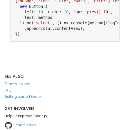
[
'
debug
'
,
'
log
'
,
'
info
'
,
'
warn
'
,
'
error
'
].
forEach
new
Button
({
left
:
10
,
right
:
10
,
top
:
'
prev() 10
'
,
text
:
method
}).
on
(
'
select
'
,
()
=>
console
[
method
](
logTextIn
.
appendTo
(
ui
.
contentView
);
});
SEE ALSO
Other Versions
FAQ
Getting Started Ebook
GET INVOLVED
Help us improve Tabris.js!
Report issues