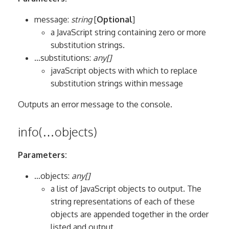
message:
string
[
Optional
]
a JavaScript string containing zero or more
substitution strings.
…substitutions:
any[]
javaScript objects with which to replace
substitution strings within message
Outputs an error message to the console.
info(…objects)
Parameters:
…objects:
any[]
a list of JavaScript objects to output. The
string representations of each of these
objects are appended together in the order
listed and output.