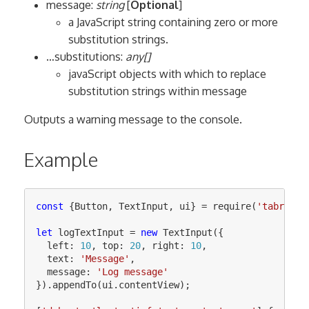
message:
string
[
Optional
]
a JavaScript string containing zero or more
substitution strings.
…substitutions:
any[]
javaScript objects with which to replace
substitution strings within message
Outputs a warning message to the console.
Example
const
{
Button
,
TextInput
,
ui
}
=
require
(
'
tabris
'
)
let
logTextInput
=
new
TextInput
({
left
:
10
,
top
:
20
,
right
:
10
,
text
:
'
Message
'
,
message
:
'
Log message
'
}).
appendTo
(
ui
.
contentView
);