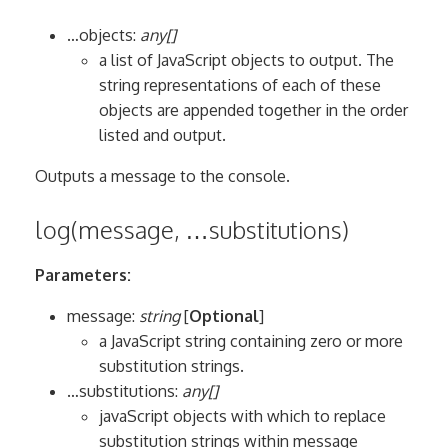
…objects:
any[]
a list of JavaScript objects to output. The
string representations of each of these
objects are appended together in the order
listed and output.
Outputs a message to the console.
log(message, …substitutions)
Parameters:
message:
string
[
Optional
]
a JavaScript string containing zero or more
substitution strings.
…substitutions:
any[]
javaScript objects with which to replace
substitution strings within message