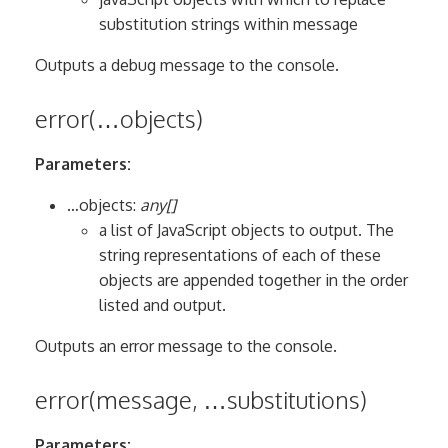
substitution strings within message
Outputs a debug message to the console.
error(…objects)
Parameters:
…objects:
any[]
a list of JavaScript objects to output. The
string representations of each of these
objects are appended together in the order
listed and output.
Outputs an error message to the console.
error(message, …substitutions)
Parameters: