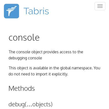
Togg
navig
console
The console object provides access to the
debugging console
This object is available in the global namespace. You
do not need to import it explicitly.
Methods
debug(…objects)