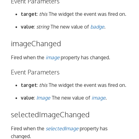
Event Parameters
target
:
this
The widget the event was fired on.
value
:
string
The new value of
badge
.
imageChanged
Fired when the
image
property has changed.
Event Parameters
target
:
this
The widget the event was fired on.
value
:
Image
The new value of
image
.
selectedImageChanged
Fired when the
selectedImage
property has
changed.