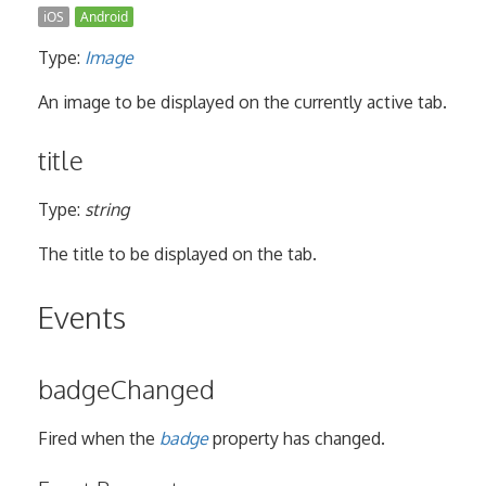
iOS
Android
Type:
Image
An image to be displayed on the currently active tab.
title
Type:
string
The title to be displayed on the tab.
Events
badgeChanged
Fired when the
badge
property has changed.