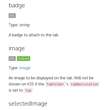
badge
iOS
Type:
string
A badge to attach to the tab.
image
iOS
Android
Type:
Image
An image to be displayed on the tab. Will not be
shown on iOS if the
’s
TabFolder
tabBarLocation
is set to
top
selectedImage