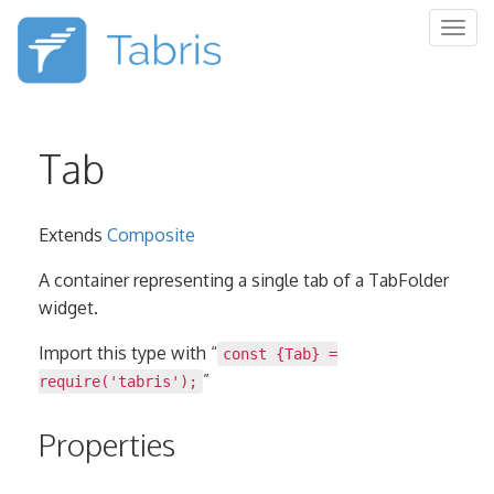
Togg
navig
Tab
Extends
Composite
A container representing a single tab of a TabFolder
widget.
Import this type with “
const {Tab} =
”
require('tabris');
Properties