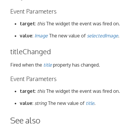
Event Parameters
target
:
this
The widget the event was fired on.
value
:
Image
The new value of
selectedImage
.
titleChanged
Fired when the
title
property has changed.
Event Parameters
target
:
this
The widget the event was fired on.
value
:
string
The new value of
title
.
See also