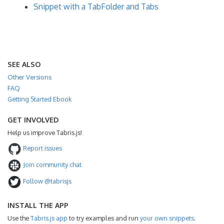
Snippet with a TabFolder and Tabs
SEE ALSO
Other Versions
FAQ
Getting Started Ebook
GET INVOLVED
Help us improve Tabris.js!
Report issues
Join community chat
Follow @tabrisjs
INSTALL THE APP
Use the
Tabris.js app
to try examples and run
your own snippets
.