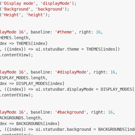
(
'
Display mode
'
,
'
displayMode
'
);
(
'
Background
'
,
'
background
'
);
(
'
Height
'
,
'
height
'
);
layMode 16
'
,
baseline
:
'
#theme
'
,
right
:
16
,
HEMES
.
length
,
dex
=>
THEMES
[
index
]
,
({
index
})
=>
ui
.
statusBar
.
theme
=
THEMES
[
index
])
.
contentView
);
layMode 16
'
,
baseline
:
'
#displayMode
'
,
right
:
16
,
ISPLAY_MODES
.
length
,
dex
=>
DISPLAY_MODES
[
index
]
,
({
index
})
=>
ui
.
statusBar
.
displayMode
=
DISPLAY_MODES
[
.
contentView
);
layMode 16
'
,
baseline
:
'
#background
'
,
right
:
16
,
ACKGROUNDS
.
length
,
dex
=>
BACKGROUNDS
[
index
]
,
({
index
})
=>
ui
.
statusBar
.
background
=
BACKGROUNDS
[
ind
.
contentView
);