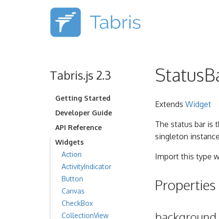
StatusB
Tabris.js 2.3
Getting Started
Extends
Widget
Developer Guide
The status bar is 
API Reference
singleton instanc
Widgets
Action
Import this type w
ActivityIndicator
Button
Properties
Canvas
CheckBox
background
CollectionView