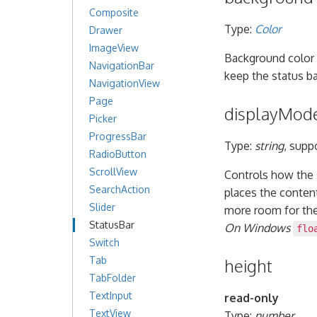
Composite
Type:
Color
Drawer
ImageView
Background color 
NavigationBar
keep the status ba
NavigationView
Page
displayMod
Picker
ProgressBar
Type:
string
, supp
RadioButton
ScrollView
Controls how the s
SearchAction
places the conten
Slider
more room for th
StatusBar
On Windows
flo
Switch
Tab
height
TabFolder
TextInput
read-only
TextView
Type:
number