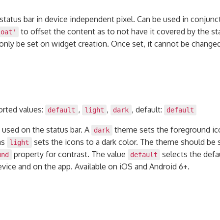
status bar in device independent pixel. Can be used in conjunc
to offset the content as to not have it covered by the sta
loat'
 only be set on widget creation. Once set, it cannot be chang
orted values:
,
,
, default:
default
light
dark
default
 used on the status bar. A
theme sets the foreground ico
dark
as
sets the icons to a dark color. The theme should be 
light
property for contrast. The value
selects the defa
und
default
vice and on the app. Available on iOS and Android 6+.