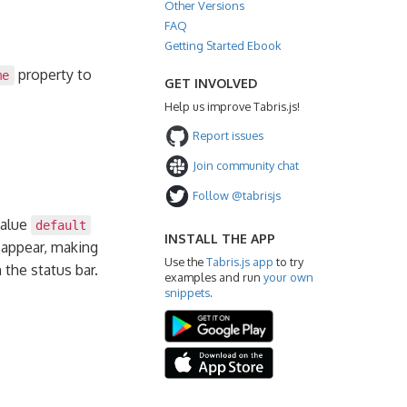
Other Versions
FAQ
Getting Started Ebook
property to
me
GET INVOLVED
Help us improve Tabris.js!
Report issues
Join community chat
Follow @tabrisjs
value
default
INSTALL THE APP
sappear, making
Use the
Tabris.js app
to try
the status bar.
examples and run
your own
snippets
.