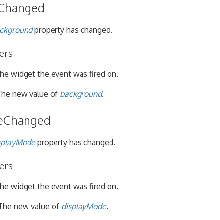
Changed
ckground
property has changed.
ers
he widget the event was fired on.
he new value of
background
.
eChanged
splayMode
property has changed.
ers
he widget the event was fired on.
The new value of
displayMode
.