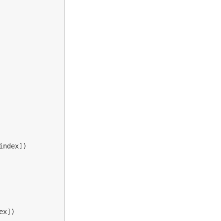
index
])
ex
])