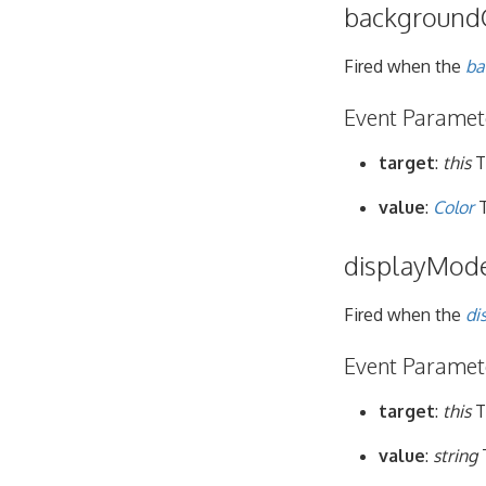
background
Fired when the
ba
Event Paramet
target
:
this
T
value
:
Color
T
displayMod
Fired when the
di
Event Paramet
target
:
this
T
value
:
string