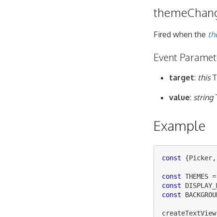
themeChan
Fired when the
th
Event Paramet
target
:
this
T
value
:
string
Example
const
{
Picker
,
const
THEMES
=
const
DISPLAY_
const
BACKGROU
createTextView