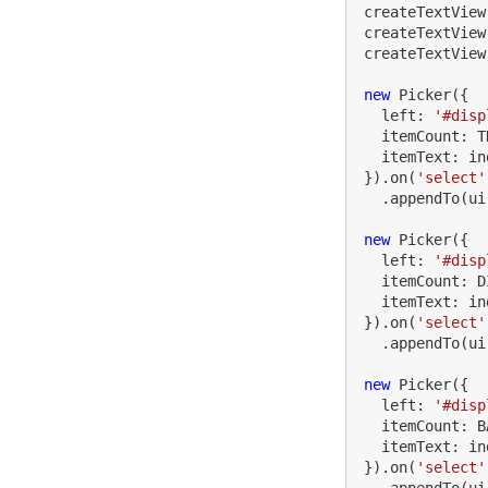
createTextView
createTextView
createTextView
new
Picker
({
left
:
'
#disp
itemCount
:
T
itemText
:
in
}).
on
(
'
select
'
.
appendTo
(
ui
new
Picker
({
left
:
'
#disp
itemCount
:
D
itemText
:
in
}).
on
(
'
select
'
.
appendTo
(
ui
new
Picker
({
left
:
'
#disp
itemCount
:
B
itemText
:
in
}).
on
(
'
select
'
.
appendTo
(
ui