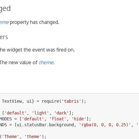
ged
eme
property has changed.
ers
he widget the event was fired on.
The new value of
theme
.
TextView
,
ui
}
=
require
(
'
tabris
'
);
[
'
default
'
,
'
light
'
,
'
dark
'
];
MODES
=
[
'
default
'
,
'
float
'
,
'
hide
'
];
NDS
=
[
ui
.
statusBar
.
background
,
'
rgba(0, 0, 0, 0.25)
'
,
'
(
'
Theme
'
,
'
theme
'
);