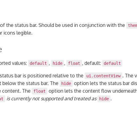
of the status bar. Should be used in conjunction with the
the
r icons legible.
e
orted values:
,
,
, default:
default
hide
float
default
tatus bar is positioned relative to the
. The 
ui.contentView
t below the status bar. The
option lets the status bar di
hide
e content. The
option lets the content flow underneath 
float
is currently not supported and treated as
.
at
hide