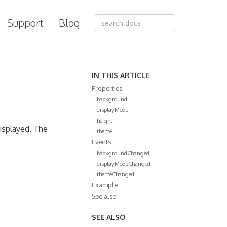
Support
Blog
IN THIS ARTICLE
Properties
background
displayMode
height
displayed. The
theme
Events
backgroundChanged
displayModeChanged
themeChanged
Example
See also
SEE ALSO