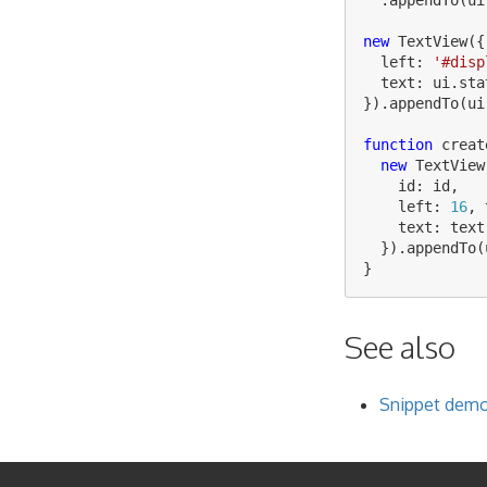
new
TextView
({
left
:
'
#disp
text
:
ui
.
sta
}).
appendTo
(
ui
function
creat
new
TextView
id
:
id
,
left
:
16
,
text
:
text
}).
appendTo
(
}
See also
Snippet demon