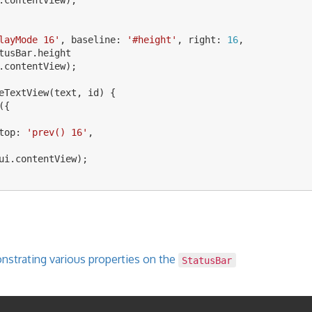
layMode 16
'
,
baseline
:
'
#height
'
,
right
:
16
,
tusBar
.
height
.
contentView
);
eTextView
(
text
,
id
)
{
({
top
:
'
prev() 16
'
,
ui
.
contentView
);
strating various properties on the
StatusBar