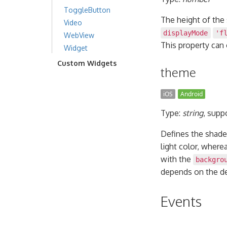
ToggleButton
The height of the 
Video
displayMode
'f
WebView
This property can
Widget
Custom Widgets
theme
iOS
Android
Type:
string
, supp
Defines the shade
light color, where
with the
backgro
depends on the de
Events