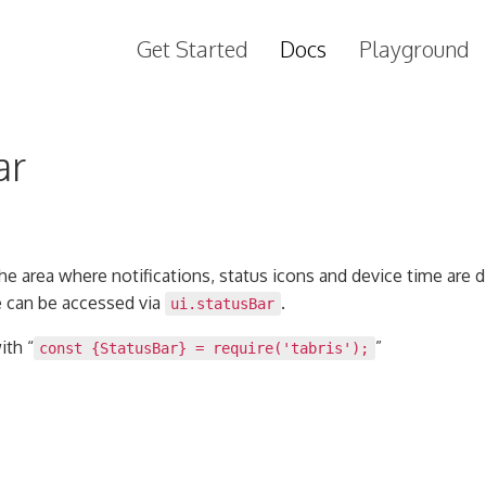
Get Started
Docs
Playground
ar
the area where notifications, status icons and device time are 
e can be accessed via
.
ui.statusBar
ith “
”
const {StatusBar} = require('tabris');