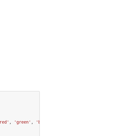
red
'
,
'
green
'
,
'
blue
'
];