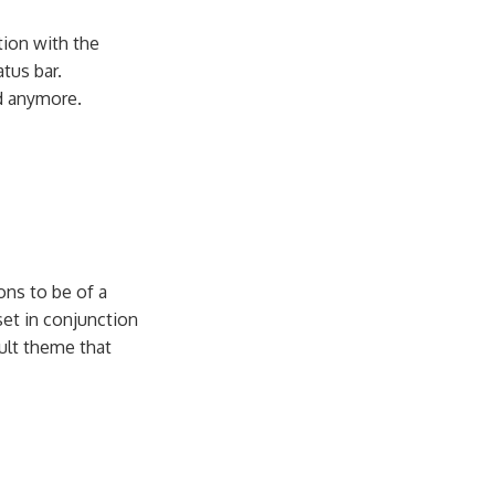
tion with the
tus bar.
ed anymore.
ns to be of a
set in conjunction
ult theme that