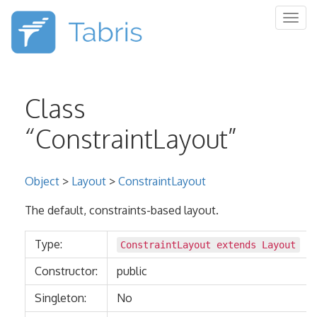
Togg
navig
Class
“ConstraintLayout”
Object
>
Layout
>
ConstraintLayout
The default, constraints-based layout.
Type:
ConstraintLayout extends
Layout
Constructor:
public
Singleton:
No