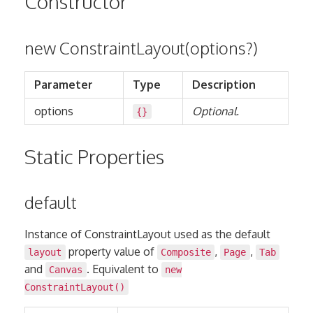
Constructor
new ConstraintLayout(options?)
Parameter
Type
Description
options
Optional.
{}
Static Properties
default
Instance of ConstraintLayout used as the default
property value of
,
,
layout
Composite
Page
Tab
and
. Equivalent to
Canvas
new
ConstraintLayout()