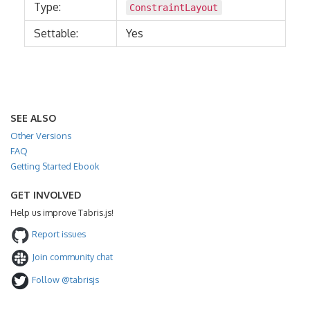
Type:
ConstraintLayout
Settable:
Yes
SEE ALSO
Other Versions
FAQ
Getting Started Ebook
GET INVOLVED
Help us improve Tabris.js!
Report issues
Join community chat
Follow @tabrisjs