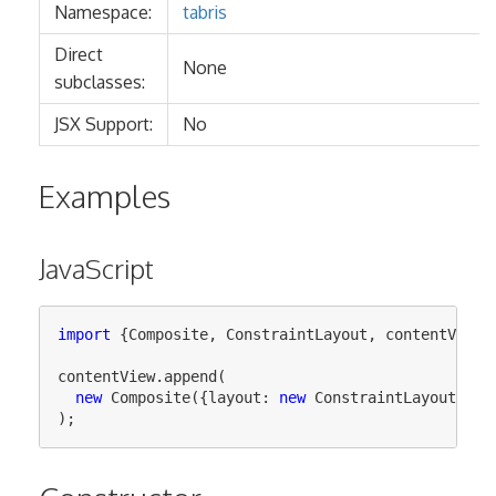
Namespace:
tabris
Direct
None
subclasses:
JSX Support:
No
Examples
JavaScript
import
{
Composite
,
ConstraintLayout
,
contentView
}
contentView
.
append
(
new
Composite
({
layout
:
new
ConstraintLayout
()})
);