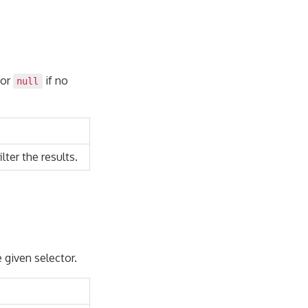
 or
if no
null
lter the results.
e given selector.