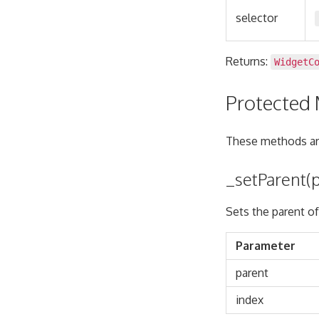
selector
Returns:
WidgetC
Protected
These methods are
_setParent(p
Sets the parent of
Parameter
parent
index