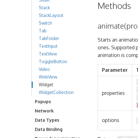
Methods
Stack
StackLayout
Switch
animate(prop
Tab
TabFolder
Starts an animatio
TextInput
ones. Supported p
TextView
animation is compl
ToggleButton
Video
Parameter
WebView
Widget
WidgetCollection
properties
Popups
Network
options
Data Types
Data Binding