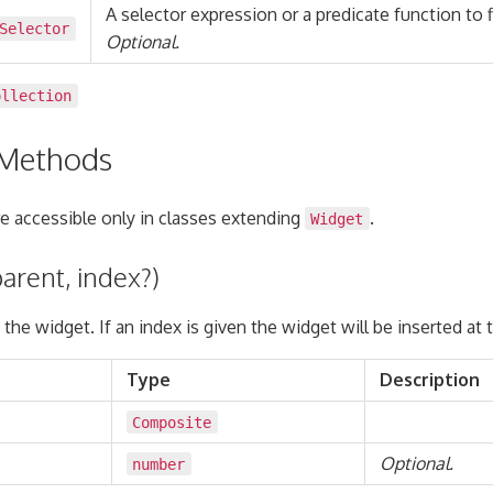
A selector expression or a predicate function to fi
Selector
Optional.
ollection
 Methods
 accessible only in classes extending
.
Widget
arent, index?)
 the widget. If an index is given the widget will be inserted at 
Type
Description
Composite
Optional.
number