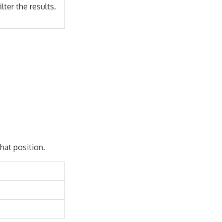
lter the results.
that position.