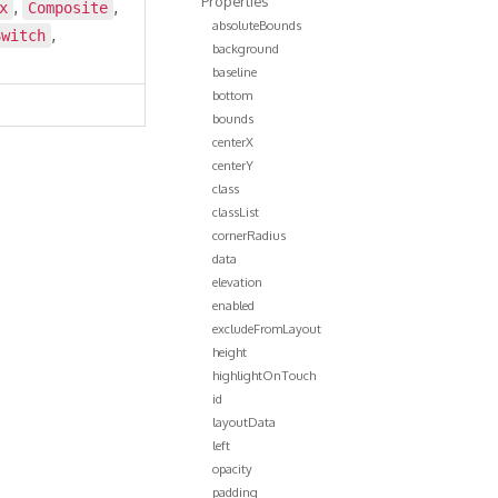
Properties
,
,
x
Composite
absoluteBounds
,
Switch
background
baseline
bottom
bounds
centerX
centerY
class
classList
cornerRadius
data
elevation
enabled
excludeFromLayout
height
highlightOnTouch
id
layoutData
left
opacity
padding