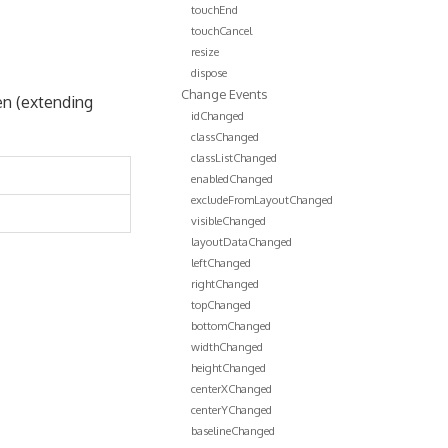
touchEnd
touchCancel
resize
dispose
Change Events
en (extending
idChanged
classChanged
classListChanged
enabledChanged
excludeFromLayoutChanged
visibleChanged
layoutDataChanged
leftChanged
rightChanged
topChanged
bottomChanged
widthChanged
heightChanged
centerXChanged
centerYChanged
baselineChanged