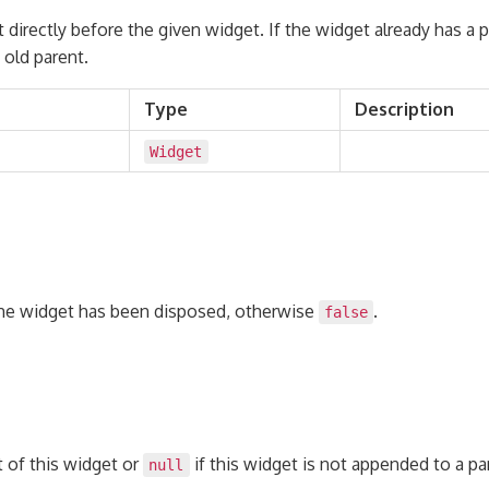
 directly before the given widget. If the widget already has a pa
old parent.
Type
Description
Widget
the widget has been disposed, otherwise
.
false
 of this widget or
if this widget is not appended to a pa
null