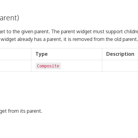
arent)
et to the given parent. The parent widget must support childr
he widget already has a parent, it is removed from the old parent.
Type
Description
Composite
et from its parent.