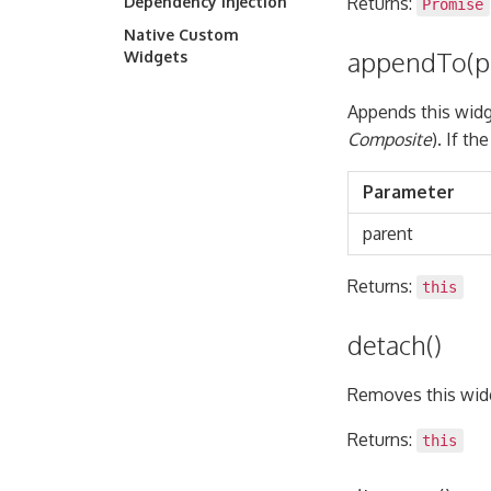
Dependency Injection
Returns:
Promise
Native Custom
appendTo(p
Widgets
Appends this widg
Composite
). If t
Parameter
parent
Returns:
this
detach()
Removes this widg
Returns:
this