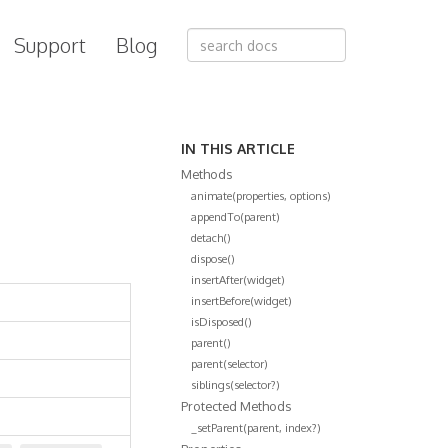
Support
Blog
IN THIS ARTICLE
Methods
animate(properties, options)
appendTo(parent)
detach()
dispose()
insertAfter(widget)
insertBefore(widget)
isDisposed()
parent()
parent(selector)
siblings(selector?)
Protected Methods
_setParent(parent, index?)