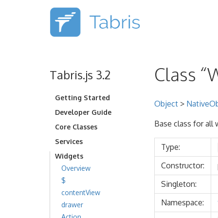
Class “
Tabris.js 3.2
Getting Started
Object
>
NativeOb
Developer Guide
Base class for all
Core Classes
Services
Type:
Widgets
Constructor:
Overview
$
Singleton:
contentView
Namespace:
drawer
Action