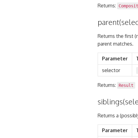
Returns:
Composi
parent(selec
Returns the first 
parent matches.
Parameter
selector
Returns:
Result
siblings(sel
Returns a (possibl
Parameter