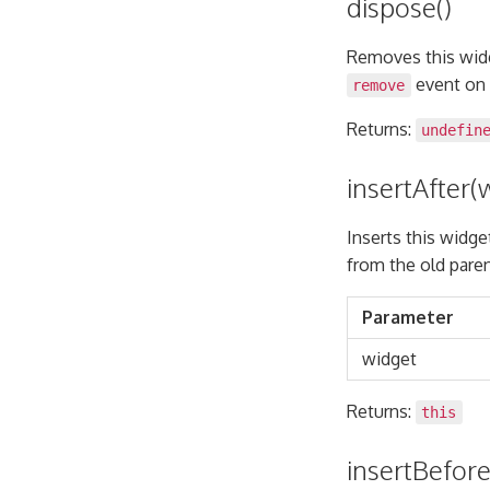
dispose()
Removes this widge
event on 
remove
Returns:
undefin
insertAfter(
Inserts this widge
from the old paren
Parameter
widget
Returns:
this
insertBefore