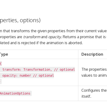
erties, options)
n that transforms the given properties from their current value
roperties are
transform
and
opacity
. Returns a promise that i
eted and is rejected if the animation is aborted.
Type
Description
{
The properties
transform:
Transformation
, // optional
values to anim
opacity:
number
// optional
}
Configures the
AnimationOptions
itself.