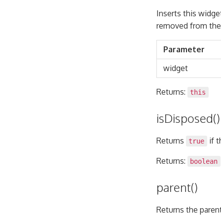
Inserts this widget
removed from the 
Parameter
widget
Returns:
this
isDisposed()
Returns
if 
true
Returns:
boolean
parent()
Returns the parent