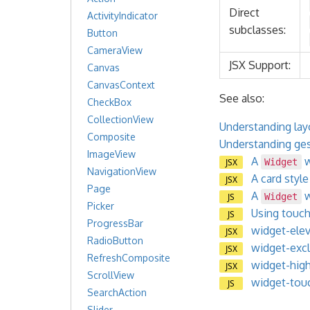
Direct
ActivityIndicator
subclasses:
Button
CameraView
JSX Support:
Canvas
CanvasContext
See also:
CheckBox
CollectionView
Understanding layo
Composite
Understanding gest
ImageView
A
w
JSX
Widget
NavigationView
A card styl
JSX
Page
A
w
JS
Widget
Picker
Using touc
JS
ProgressBar
widget-elev
JSX
RadioButton
widget-excl
JSX
RefreshComposite
widget-high
JSX
ScrollView
widget-touc
JS
SearchAction
Slider