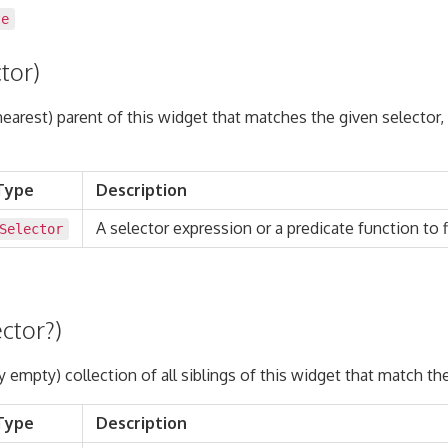
te
tor)
(nearest) parent of this widget that matches the given selector,
Type
Description
A selector expression or a predicate function to fi
Selector
ector?)
y empty) collection of all siblings of this widget that match th
Type
Description