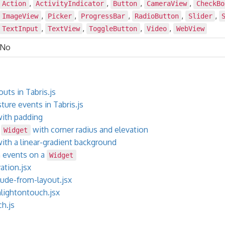
,
,
,
,
Action
ActivityIndicator
Button
CameraView
CheckBo
,
,
,
,
,
ImageView
Picker
ProgressBar
RadioButton
Slider
,
,
,
,
TextInput
TextView
ToggleButton
Video
WebView
No
uts in Tabris.js
ure events in Tabris.js
ith padding
e
with corner radius and elevation
Widget
ith a linear-gradient background
h events on a
Widget
ation.jsx
ude-from-layout.jsx
lightontouch.jsx
h.js