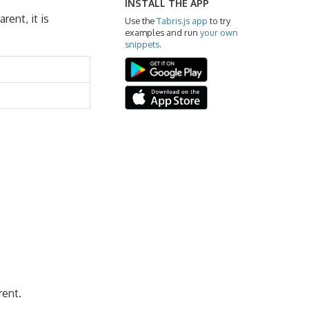
INSTALL THE APP
rent, it is
Use the
Tabris.js app
to try
examples and run
your own
snippets
.
rent.