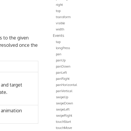
right
top
transform
visible
width
Events
s to the given
tap
s resolved once the
longPress
pan
panUp
panDown
panLeft
panRight
 and target
panHorizontal
panVertical
ate.
swipeUp
swipeDown
swipeLeft
 animation
swipeRight
touchStart
touchMove