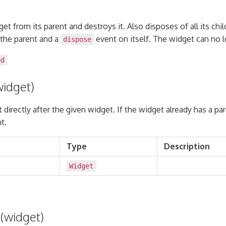
t from its parent and destroys it. Also disposes of all its chil
the parent and a
event on itself. The widget can no 
dispose
ed
widget)
t directly after the given widget. If the widget already has a pa
t.
Type
Description
Widget
(widget)