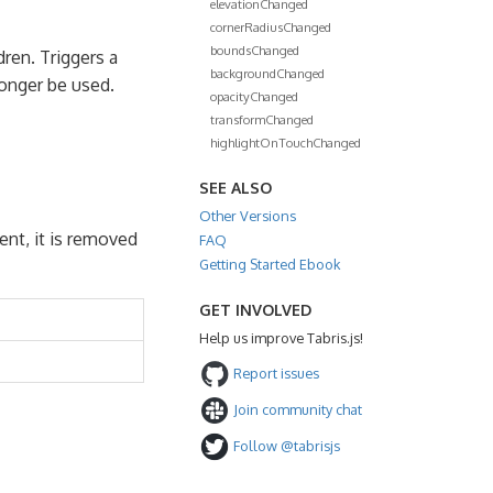
elevationChanged
cornerRadiusChanged
boundsChanged
dren. Triggers a
backgroundChanged
longer be used.
opacityChanged
transformChanged
highlightOnTouchChanged
SEE ALSO
Other Versions
rent, it is removed
FAQ
Getting Started Ebook
GET INVOLVED
Help us improve Tabris.js!
Report issues
Join community chat
Follow @tabrisjs