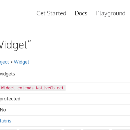
Get Started
Docs
Playground
Widget”
ject
>
Widget
 widgets
Widget extends
NativeObject
protected
No
tabris