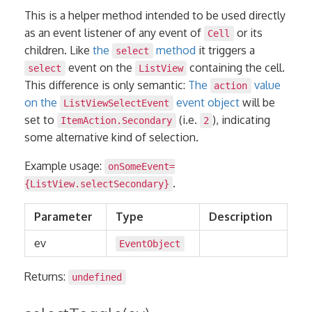
This is a helper method intended to be used directly
as an event listener of any event of
or its
Cell
children. Like
the
method
it triggers a
select
event on the
containing the cell.
select
ListView
This difference is only semantic:
The
value
action
on the
event object
will be
ListViewSelectEvent
set to
(i.e.
), indicating
ItemAction.Secondary
2
some alternative kind of selection.
Example usage:
onSomeEvent=
.
{ListView.selectSecondary}
Parameter
Type
Description
ev
EventObject
Returns:
undefined