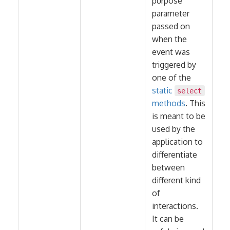
purpose
parameter
passed on
when the
event was
triggered by
one of the
static
select
methods
. This
is meant to be
used by the
application to
differentiate
between
different kind
of
interactions.
It can be