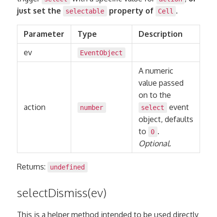
just set the
property of
.
selectable
Cell
Parameter
Type
Description
ev
EventObject
A numeric
value passed
on to the
action
event
number
select
object, defaults
to
.
0
Optional.
Returns:
undefined
selectDismiss(ev)
This is a helper method intended to be used directly