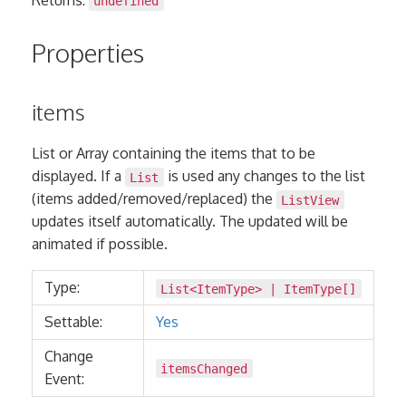
undefined
Properties
items
List or Array containing the items that to be
displayed. If a
is used any changes to the list
List
(items added/removed/replaced) the
ListView
updates itself automatically. The updated will be
animated if possible.
Type:
List
<
ItemType
> |
ItemType
[]
Settable:
Yes
Change
itemsChanged
Event: