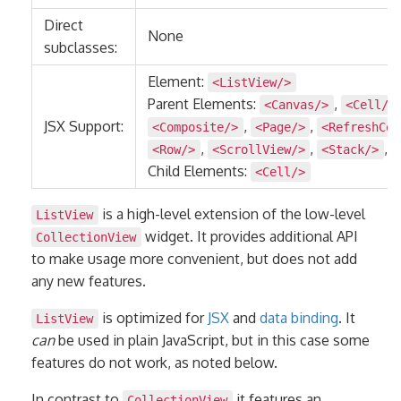
Direct
None
subclasses:
Element:
<ListView/>
Parent Elements:
,
<Canvas/>
<Cell/>
JSX Support:
,
,
<Composite/>
<Page/>
<RefreshCom
,
,
,
<Row/>
<ScrollView/>
<Stack/>
Child Elements:
<Cell/>
is a high-level extension of the low-level
ListView
widget. It provides additional API
CollectionView
to make usage more convenient, but does not add
any new features.
is optimized for
JSX
and
data binding
. It
ListView
can
be used in plain JavaScript, but in this case some
features do not work, as noted below.
In contrast to
it features an
CollectionView