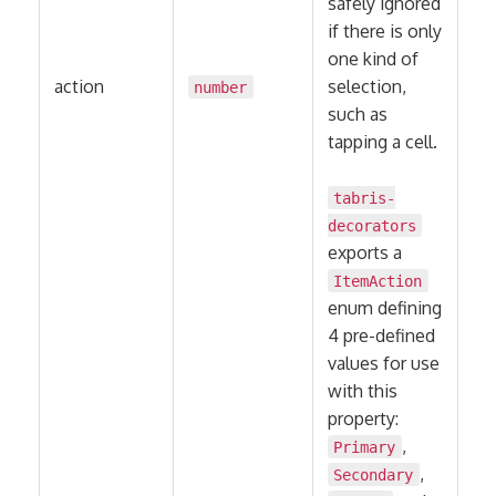
safely ignored
if there is only
one kind of
action
selection,
number
such as
tapping a cell.
tabris-
decorators
exports a
ItemAction
enum defining
4 pre-defined
values for use
with this
property:
,
Primary
,
Secondary