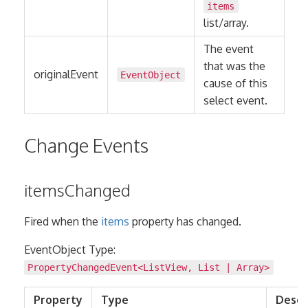
items
list/array.
The event
that was the
originalEvent
EventObject
cause of this
select event.
Change Events
itemsChanged
Fired when the
items
property has changed.
EventObject Type:
PropertyChangedEvent
<
ListView
,
List
|
Array
>
Property
Type
Descr