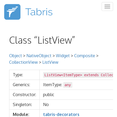
Togg
navig
Class “ListView”
Object
>
NativeObject
>
Widget
>
Composite
>
CollectionView
>
ListView
Type:
ListView<ItemType> extends
Collect
Generics:
ItemType:
any
Constructor:
public
Singleton:
No
Module:
tabris-decorators