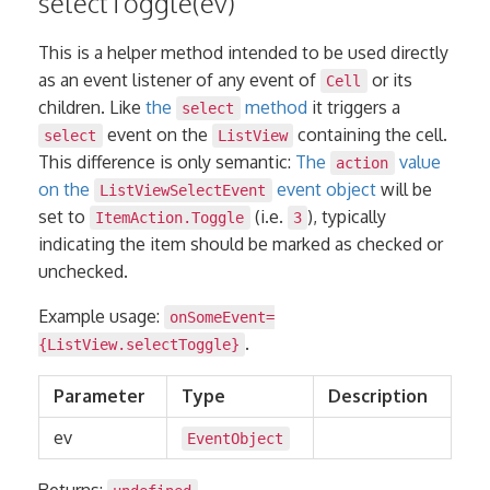
selectToggle(ev)
This is a helper method intended to be used directly
as an event listener of any event of
or its
Cell
children. Like
the
method
it triggers a
select
event on the
containing the cell.
select
ListView
This difference is only semantic:
The
value
action
on the
event object
will be
ListViewSelectEvent
set to
(i.e.
), typically
ItemAction.Toggle
3
indicating the item should be marked as checked or
unchecked.
Example usage:
onSomeEvent=
.
{ListView.selectToggle}
Parameter
Type
Description
ev
EventObject
Returns: