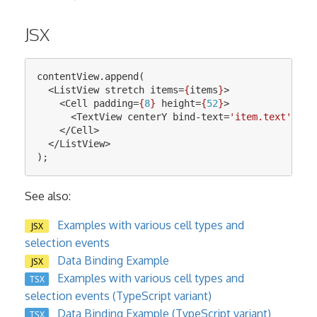
JSX
contentView
.
append
(
<
ListView
stretch
items
=
{
items
}
>
<
Cell
padding
=
{
8
}
height
=
{
52
}
>
<
TextView
centerY
bind-text
=
'item.text'
fon
</
Cell
>
</
ListView
>
);
See also:
Examples with various cell types and
JSX
selection events
Data Binding Example
JSX
Examples with various cell types and
TSX
selection events (TypeScript variant)
Data Binding Example (TypeScript variant)
TSX