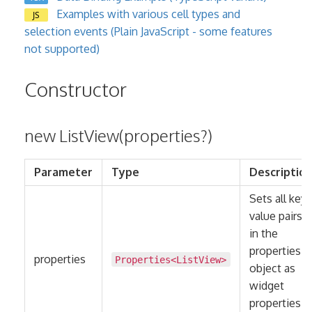
Examples with various cell types and
JS
selection events (Plain JavaScript - some features
not supported)
Constructor
new ListView(properties?)
Parameter
Type
Descriptio
Sets all key-
value pairs
in the
properties
properties
Properties
<
ListView
>
object as
widget
properties.