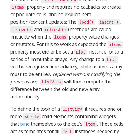
property and requires no callbacks to create
items
or populate cells, and no explicit item
position/content updates: The
,
,
load()
insert()
and
) methods are called
remove()
refresh()
implicitly when the
property value changes
items
or mutates. For this to work as expected the
items
property must either be set a
instance, or to a
List
series of immutable arrays. Any change to a
List
will be recognized immediately, while an items array
must to be entirely
replaced without modifying the
previous one
.
will then compute the
ListView
difference between the old and new array
automatically.
To define the look of a
it requires one or
ListView
more
child elements containing widgets
<Cell>
that
bind
themselves to the cell’s
. These cells
item
act as templates for all
instances needed by
Cell