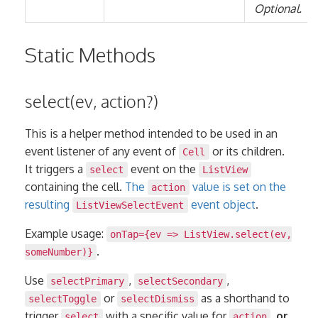
Optional.
Static Methods
select(ev, action?)
This is a helper method intended to be used in an
event listener of any event of
or its children.
Cell
It triggers a
event on the
select
ListView
containing the cell.
The
value is set on the
action
resulting
event object
.
ListViewSelectEvent
Example usage:
onTap={ev => ListView.select(ev,
.
someNumber)}
Use
,
,
selectPrimary
selectSecondary
or
as a shorthand to
selectToggle
selectDismiss
trigger
with a specific value for
,
or
select
action