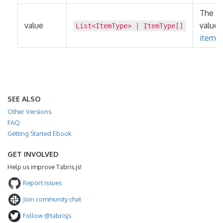
The n
value
value 
List
<
ItemType
> |
ItemType
[]
items
.
SEE ALSO
Other Versions
FAQ
Getting Started Ebook
GET INVOLVED
Help us improve Tabris.js!
Report issues
Join community chat
Follow @tabrisjs