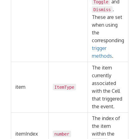
and
Toggle
.
Dismiss
These are set
when using
the
corresponding
trigger
methods
.
The item
currently
associated
item
ItemType
with the Cell
that triggered
the event.
The index of
the item
itemIndex
within the
number