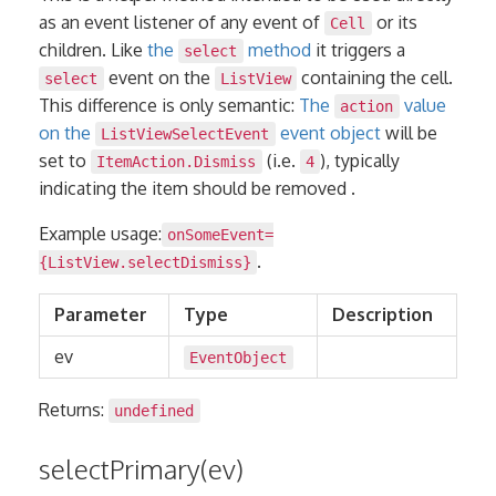
as an event listener of any event of
or its
Cell
children. Like
the
method
it triggers a
select
event on the
containing the cell.
select
ListView
This difference is only semantic:
The
value
action
on the
event object
will be
ListViewSelectEvent
set to
(i.e.
), typically
ItemAction.Dismiss
4
indicating the item should be removed .
Example usage:
onSomeEvent=
.
{ListView.selectDismiss}
Parameter
Type
Description
ev
EventObject
Returns:
undefined
selectPrimary(ev)