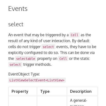
Events
select
An event that may be triggered by a
as the
Cell
result of any kind of user interaction. By default
cells do not trigger
events, they have to be
select
explicitly configured to do so. This can be done via
the
property on
or the static
selectable
Cell
trigger methods.
select
EventObject Type:
ListViewSelectEvent<
ListView
>
Property
Type
Description
A general-