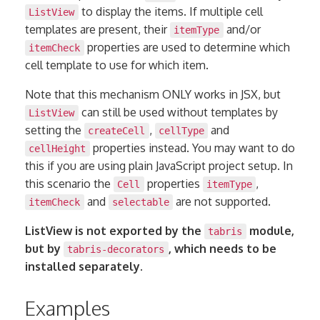
to display the items. If multiple cell
ListView
templates are present, their
and/or
itemType
properties are used to determine which
itemCheck
cell template to use for which item.
Note that this mechanism ONLY works in JSX, but
can still be used without templates by
ListView
setting the
,
and
createCell
cellType
properties instead. You may want to do
cellHeight
this if you are using plain JavaScript project setup. In
this scenario the
properties
,
Cell
itemType
and
are not supported.
itemCheck
selectable
ListView is not exported by the
module,
tabris
but by
, which needs to be
tabris-decorators
installed separately.
Examples