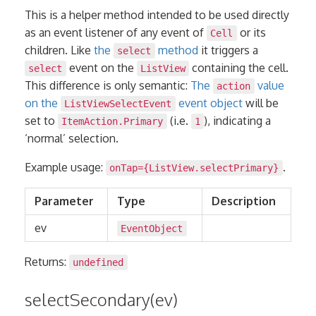
This is a helper method intended to be used directly
as an event listener of any event of
or its
Cell
children. Like
the
method
it triggers a
select
event on the
containing the cell.
select
ListView
This difference is only semantic:
The
value
action
on the
event object
will be
ListViewSelectEvent
set to
(i.e.
), indicating a
ItemAction.Primary
1
‘normal’ selection.
Example usage:
.
onTap={ListView.selectPrimary}
Parameter
Type
Description
ev
EventObject
Returns:
undefined
selectSecondary(ev)