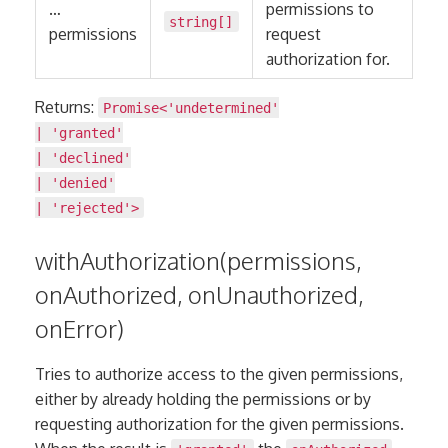
…
permissions to
string
[]
permissions
request
authorization for.
Returns:
Promise
<
'undetermined'
|
'granted'
|
'declined'
|
'denied'
|
'rejected'
>
withAuthorization(permissions,
onAuthorized, onUnauthorized,
onError)
Tries to authorize access to the given permissions,
either by already holding the permissions or by
requesting authorization for the given permissions.