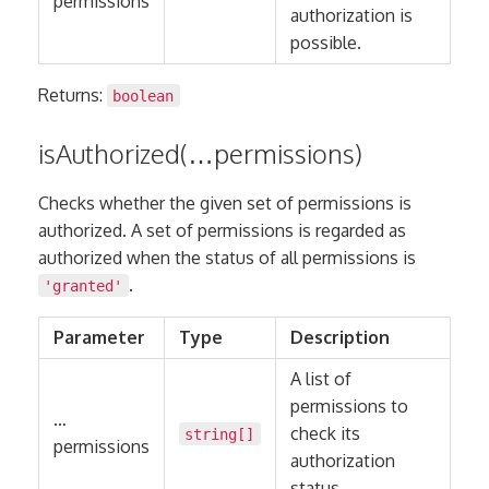
permissions
authorization is
possible.
Returns:
boolean
isAuthorized(…permissions)
Checks whether the given set of permissions is
authorized. A set of permissions is regarded as
authorized when the status of all permissions is
.
'granted'
Parameter
Type
Description
A list of
permissions to
…
check its
string
[]
permissions
authorization
status.