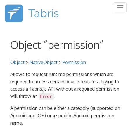
Togg
navig
Object “permission”
Object
>
NativeObject
>
Permission
Allows to request runtime permissions which are
required to access certain device features. Trying to
access a Tabris.js API without a required permission
will throw an
.
Error
A permission can be either a category (supported on
Android and iOS) or a specific Android permission
name.