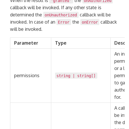
When the result is
the
'granted'
onAuthorized
callback will be invoked. If any other state is
determined the
callback will be
onUnauthorized
invoked. In case of an
the
callback
Error
onError
will be invoked.
Parameter
Type
Descri
An indi
permis
or a lis
permissions
permis
string
|
string
[]
to gain
author
for.
A callb
be invo
the de