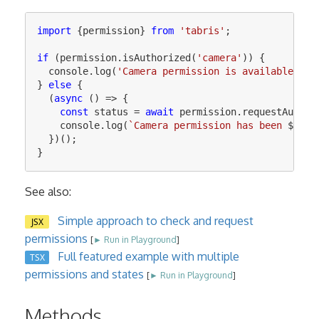
import
{
permission
}
from
'
tabris
'
;
if
(
permission
.
isAuthorized
(
'
camera
'
))
{
console
.
log
(
'
Camera permission is available
'
);
}
else
{
(
async
()
=>
{
const
status
=
await
permission
.
requestAuthor
console
.
log
(
`Camera permission has been 
${
sta
})();
}
See also:
Simple approach to check and request
JSX
permissions
[
► Run in Playground
]
Full featured example with multiple
TSX
permissions and states
[
► Run in Playground
]
Methods