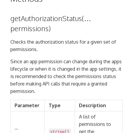
getAuthorizationStatus(…
permissions)
Checks the authorization status for a given set of
permissions.
Since an app permission can change during the apps
lifecycle or when it is changed in the app settings, it
is recommended to check the permissions status
before making API calls that require a granted
permission.
Parameter
Type
Description
A list of
permissions to
…
get the
string
[]