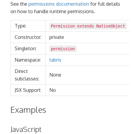
See the
permissions documentation
for full details
on how to handle runtime permissions.
Type:
Permission extends
NativeObject
Constructor:
private
Singleton:
permission
Namespace:
tabris
Direct
None
subclasses:
JSX Support:
No
Examples
JavaScript