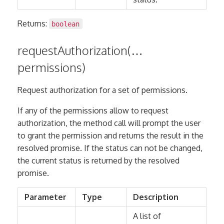
Returns:
boolean
requestAuthorization(…
permissions)
Request authorization for a set of permissions.
If any of the permissions allow to request
authorization, the method call will prompt the user
to grant the permission and returns the result in the
resolved promise. If the status can not be changed,
the current status is returned by the resolved
promise.
Parameter
Type
Description
A list of