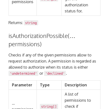
permissions
authorization
status for.
Returns:
string
isAuthorizationPossible(…
permissions)
Checks if any of the given permissions allow to
request authorization. A permission is regarded as
allowed to authorize when its status is either
or
.
'undetermined'
'declined'
Parameter
Type
Description
A list of
permissions to
…
check if
string
[]