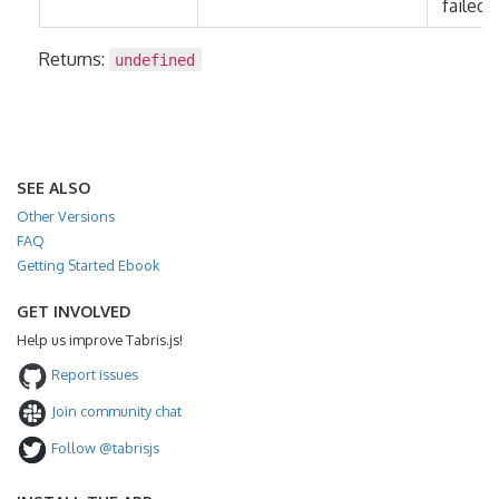
failed.
Returns:
undefined
SEE ALSO
Other Versions
FAQ
Getting Started Ebook
GET INVOLVED
Help us improve Tabris.js!
Report issues
Join community chat
Follow @tabrisjs