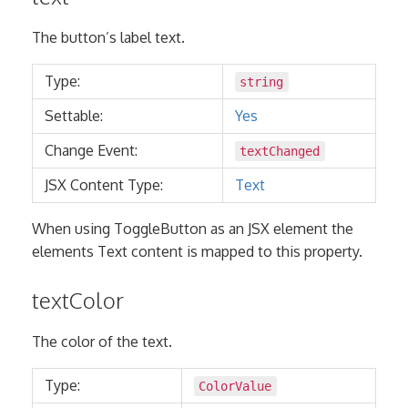
The button’s label text.
Type:
string
Settable:
Yes
Change Event:
textChanged
JSX Content Type:
Text
When using ToggleButton as an JSX element the
elements Text content is mapped to this property.
textColor
The color of the text.
Type:
ColorValue