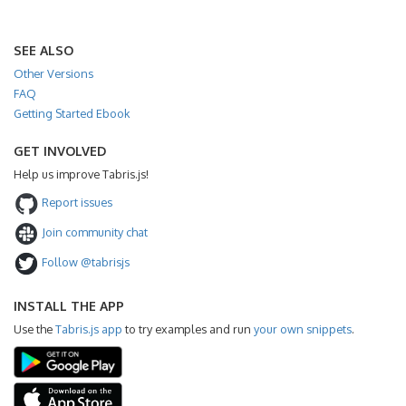
SEE ALSO
Other Versions
FAQ
Getting Started Ebook
GET INVOLVED
Help us improve Tabris.js!
Report issues
Join community chat
Follow @tabrisjs
INSTALL THE APP
Use the
Tabris.js app
to try examples and run
your own snippets
.