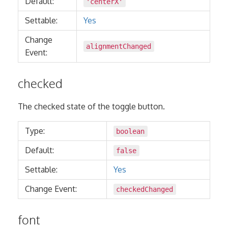
Default:
'centerX'
Settable:
Yes
Change
alignmentChanged
Event:
checked
The checked state of the toggle button.
Type:
boolean
Default:
false
Settable:
Yes
Change Event:
checkedChanged
font