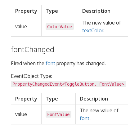
Property
Type
Description
The new value of
value
ColorValue
textColor
.
fontChanged
Fired when the
font
property has changed.
EventObject Type:
PropertyChangedEvent
<
ToggleButton
,
FontValue
>
Property
Type
Description
The new value of
value
FontValue
font
.