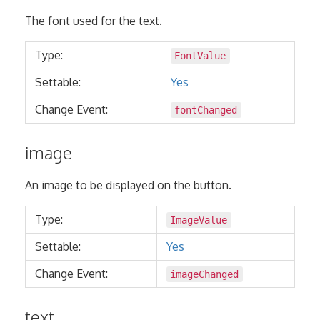
The font used for the text.
Type:
FontValue
Settable:
Yes
Change Event:
fontChanged
image
An image to be displayed on the button.
Type:
ImageValue
Settable:
Yes
Change Event:
imageChanged
text