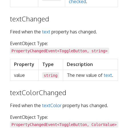
checked
.
textChanged
Fired when the
text
property has changed.
EventObject Type:
PropertyChangedEvent
<
ToggleButton
,
string
>
Property
Type
Description
value
The new value of
text
.
string
textColorChanged
Fired when the
textColor
property has changed.
EventObject Type:
PropertyChangedEvent
<
ToggleButton
,
ColorValue
>