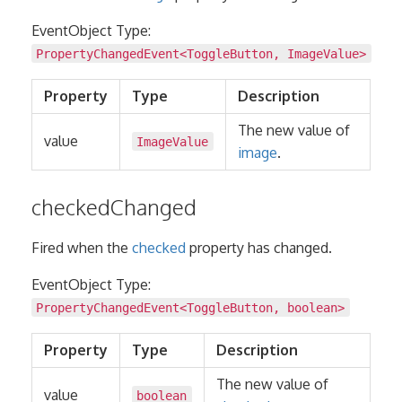
EventObject Type:
PropertyChangedEvent
<
ToggleButton
,
ImageValue
>
Property
Type
Description
The new value of
value
ImageValue
image
.
checkedChanged
Fired when the
checked
property has changed.
EventObject Type:
PropertyChangedEvent
<
ToggleButton
,
boolean
>
Property
Type
Description
The new value of
value
boolean