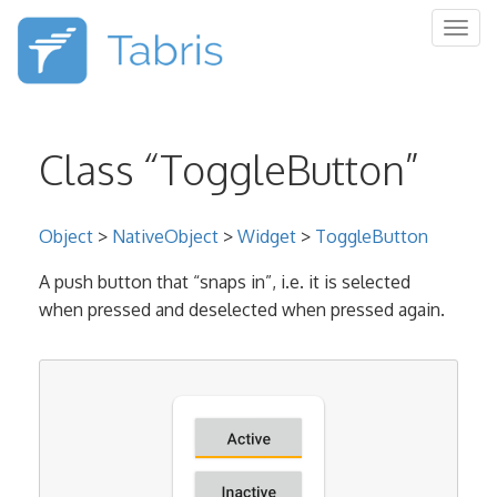
Togg
navig
Class “ToggleButton”
Object
>
NativeObject
>
Widget
>
ToggleButton
A push button that “snaps in”, i.e. it is selected
when pressed and deselected when pressed again.