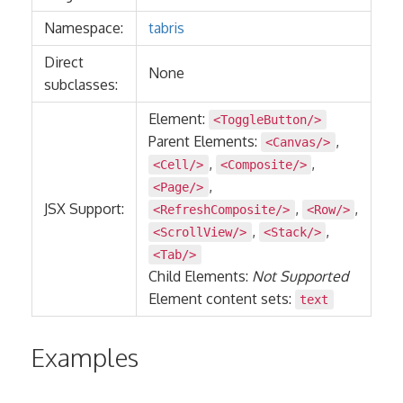
Namespace:
tabris
Direct
None
subclasses:
Element:
<ToggleButton/>
Parent Elements:
,
<Canvas/>
,
,
<Cell/>
<Composite/>
,
<Page/>
JSX Support:
,
,
<RefreshComposite/>
<Row/>
,
,
<ScrollView/>
<Stack/>
<Tab/>
Child Elements:
Not Supported
Element content sets:
text
Examples