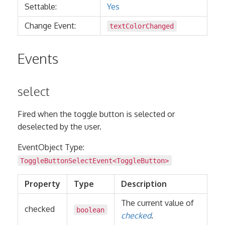
Settable:
Yes
Change Event:
textColorChanged
Events
select
Fired when the toggle button is selected or
deselected by the user.
EventObject Type:
ToggleButtonSelectEvent<
ToggleButton
>
Property
Type
Description
The current value of
checked
boolean
checked
.