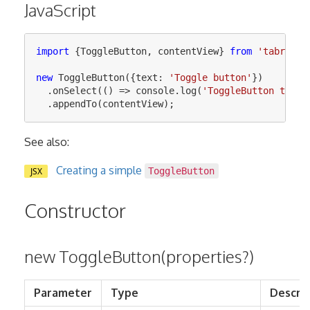
JavaScript
import
{
ToggleButton
,
contentView
}
from
'
tabris
'
;
new
ToggleButton
({
text
:
'
Toggle button
'
})
.
onSelect
(()
=>
console
.
log
(
'
ToggleButton toggl
.
appendTo
(
contentView
);
See also:
Creating a simple
JSX
ToggleButton
Constructor
new ToggleButton(properties?)
Parameter
Type
Descrip