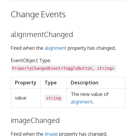
Change Events
alignmentChanged
Fired when the
alignment
property has changed.
EventObject Type:
PropertyChangedEvent
<
ToggleButton
,
string
>
Property
Type
Description
The new value of
value
string
alignment
.
imageChanged
Fired when the
image
property has changed.