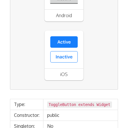
Android
iOS
Type:
ToggleButton extends
Widget
Constructor:
public
Singleton:
No