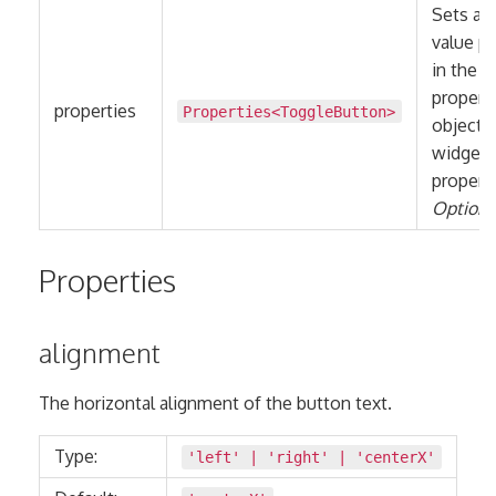
Sets all
value pa
in the
propert
properties
Properties
<
ToggleButton
>
object 
widget
properti
Optiona
Properties
alignment
The horizontal alignment of the button text.
Type:
'left'
|
'right'
|
'centerX'