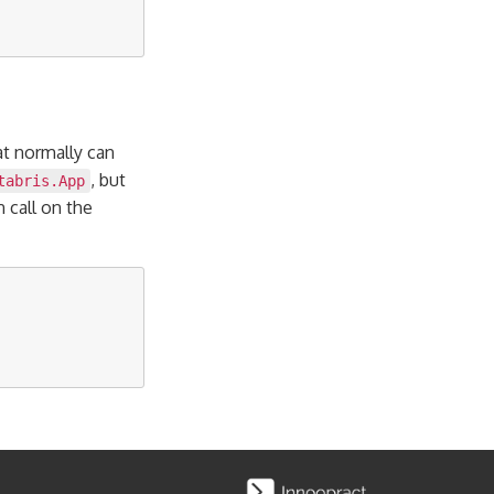
at normally can
, but
tabris.App
n call on the