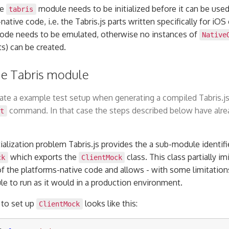
he
module needs to be initialized before it can be used.
tabris
ative code, i.e. the Tabris.js parts written specifically for iOS
code needs to be emulated, otherwise no instances of
Native
ts) can be created.
 the Tabris module
te a example test setup when generating a compiled Tabris.js
command. In that case the steps described below have alre
it
tialization problem Tabris.js provides the a sub-module identifi
which exports the
class. This class partially im
ck
ClientMock
of the platforms-native code and allows - with some limitatio
e to run as it would in a production environment.
 to set up
looks like this:
ClientMock