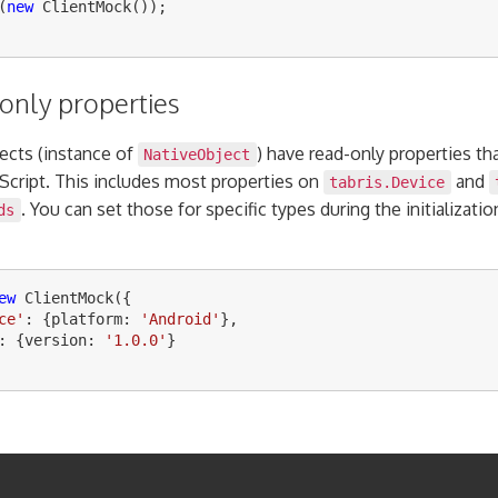
(
new
ClientMock
());
only properties
jects (instance of
) have read-only properties th
NativeObject
aScript. This includes most properties on
and
tabris.Device
. You can set those for specific types during the initializatio
ds
ew
ClientMock
({
ce
'
:
{
platform
:
'
Android
'
},
:
{
version
:
'
1.0.0
'
}