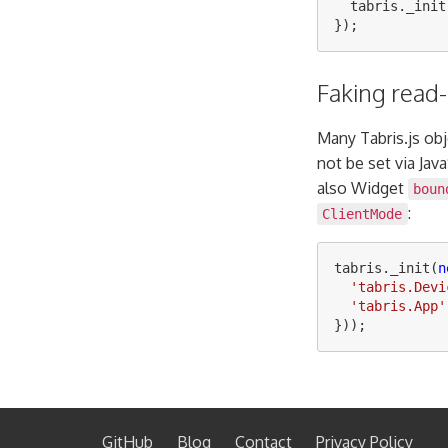
tabris
.
_init
});
Faking read-
Many Tabris.js ob
not be set via Jav
also Widget
boun
:
ClientMode
tabris
.
_init
(
n
'
tabris.Devi
'
tabris.App
'
}));
GitHub
Blog
Contact
Privacy Policy