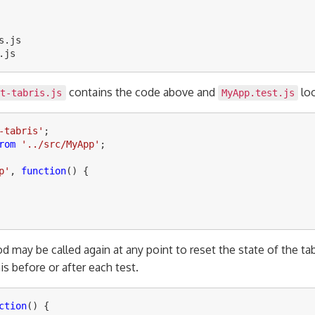
s
.
js
.
js
contains the code above and
loo
it-tabris.js
MyApp.test.js
-tabris
'
;
rom
'
../src/MyApp
'
;
p
'
,
function
()
{
 may be called again at any point to reset the state of the ta
s before or after each test.
ction
()
{