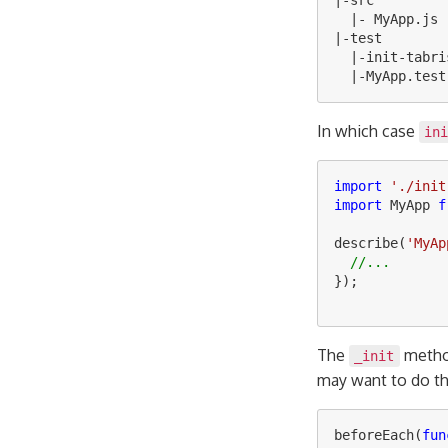
|-
src
|-
MyApp
.
js
|-
test
|-
init
-
tabri
|-
MyApp
.
test
In which case
in
import
'
./init
import
MyApp
f
describe
(
'
MyAp
//...
});
The
method
_init
may want to do thi
beforeEach
(
fun