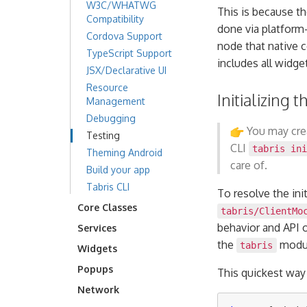
W3C/WHATWG
This is because t
Compatibility
done via platform-n
Cordova Support
node that native 
TypeScript Support
includes all widge
JSX/Declarative UI
Resource
Initializing
Management
Debugging
You may crea
Testing
CLI
tabris in
Theming Android
care of.
Build your app
Tabris CLI
To resolve the ini
Core Classes
tabris/ClientMo
behavior and API 
Services
the
modul
tabris
Widgets
Popups
This quickest way
Network