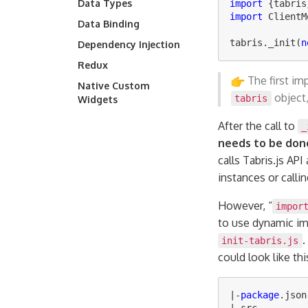
Data Types
import
{
tabris
import
ClientM
Data Binding
tabris
.
_init
(
n
Dependency Injection
Redux
The first im
Native Custom
object,
tabris
Widgets
After the call to
_
needs to be done
calls Tabris.js API
instances or calli
However, “
impor
to use dynamic im
.
init-tabris.js
could look like thi
|-
package
.
json