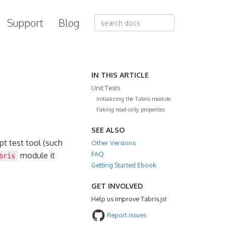
Support
Blog
IN THIS ARTICLE
Unit Tests
Initializing the Tabris module
Faking read-only properties
SEE ALSO
pt test tool (such
Other Versions
FAQ
module it
bris
Getting Started Ebook
GET INVOLVED
Help us improve Tabris.js!
Report issues