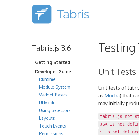
Testing 
Tabris.js 3.6
Getting Started
Unit Tests
Developer Guide
Runtime
Module System
Unit tests of tabr
Widget Basics
as
Mocha
) that c
UI Model
may initially produ
Using Selectors
tabris.js not s
Layouts
JSX is not defi
Touch Events
$ is not define
Permissions