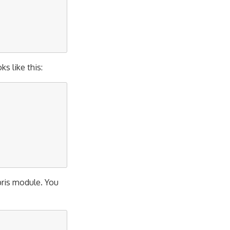
ks like this:
bris module. You