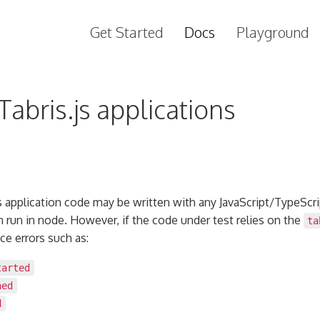
Get Started
Docs
Playground
Tabris.js applications
is application code may be written with any JavaScript/TypeScri
an run in node. However, if the code under test relies on the
ta
ce errors such as:
tarted
ned
d