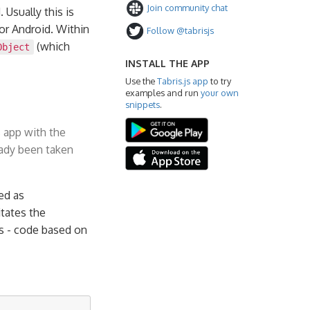
Join community chat
 Usually this is
 or Android. Within
Follow @tabrisjs
(which
Object
INSTALL THE APP
Use the
Tabris.js app
to try
examples and run
your own
snippets
.
 app with the
ady been taken
ed as
itates the
ns - code based on