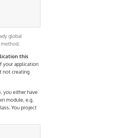
ady global
method.
ication this
if your application
st not creating
, you either have
wn module, e.g.
lass. You project