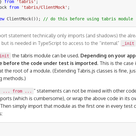
}
from
'
tabris
'
;
ock
from
'
tabris/ClientMock
'
;
ew
ClientMock
());
// do this before using tabris module
port statement technically only imports (and shadows) the alre
 but is needed in TypeScript to access to the “internal”
_init
the tabris module can be used.
Depending on your appl
init
 before the code under test is imported.
This is the case 
 at the root of a module. (Extending Tabris.js classes is fine, ju
ng methods.)
” statements can not be mixed with other code
t ... from ...
ports (which is cumbersome), or wrap the above code in its o
 Then simply import that module as the first one in every test c
s: