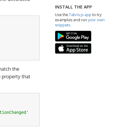
INSTALL THE APP
Use the
Tabris.js app
to try
examples and run
your own
snippets
.
atch the
 property that
tionChanged'