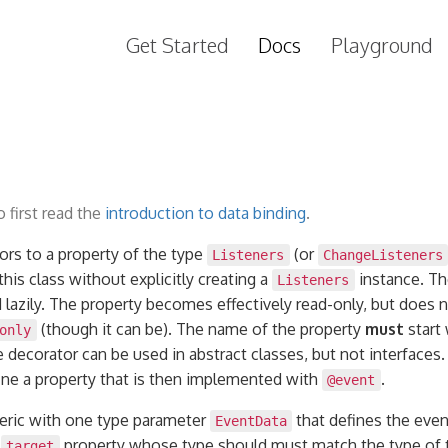
Get Started
Docs
Playground
 first read the
introduction to data binding
.
ors to a property of the type
(or
Listeners
ChangeListeners
his class without explicitly creating a
instance. Th
Listeners
 lazily. The property becomes effectively read-only, but does 
(though it can be). The name of the property
must
start 
only
e decorator can be used in abstract classes, but not interfaces
fine a property that is then implemented with
.
@event
eric with one type parameter
that defines the even
EventData
a
property whose type should must match the type of 
target