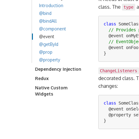
Introduction
class. The
a
type
@bind
@bindAll
class
SomeClas
@component
// Provides 
@
event
onMyE
@event
// EventObje
@getById
@
event
onFoo
@prop
}
@property
Dependency Injection
ChangeListeners
decorated class. 
Redux
changes:
Native Custom
Widgets
class
SomeClas
@
event
onSel
@
property
se
}