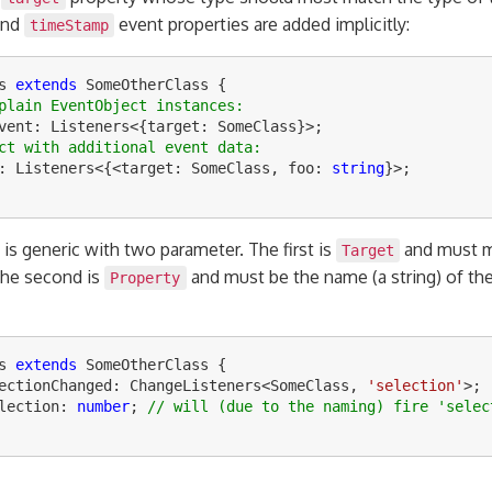
nd
event properties are added implicitly:
timeStamp
s
extends
SomeOtherClass
{
plain EventObject instances:
vent
:
Listeners
<
{
target
:
SomeClass
}
>
;
ct with additional event data:
:
Listeners
<
{
<
target
:
SomeClass
,
foo
:
string
}
>
;
is generic with two parameter. The first is
and must m
Target
The second is
and must be the name (a string) of the
Property
s
extends
SomeOtherClass
{
ectionChanged
:
ChangeListeners
<
SomeClass
,
'
selection
'
>
;
lection
:
number
;
// will (due to the naming) fire 'selec