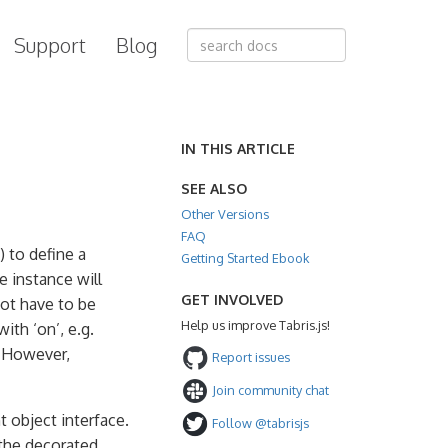
Support
Blog
IN THIS ARTICLE
SEE ALSO
Other Versions
FAQ
) to define a
Getting Started Ebook
e instance will
GET INVOLVED
not have to be
Help us improve Tabris.js!
with ‘on’, e.g.
. However,
Report issues
Join community chat
t object interface.
Follow @tabrisjs
the decorated