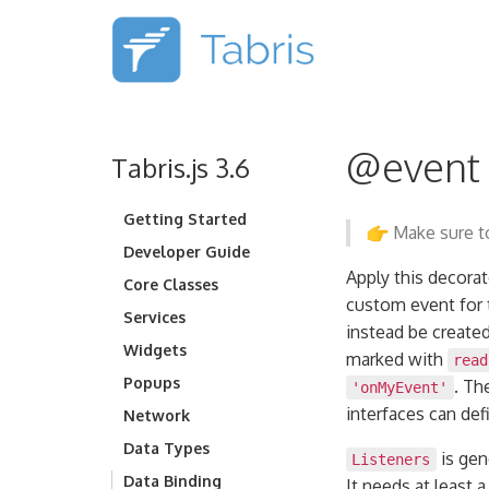
@event
Tabris.js 3.6
Getting Started
Make sure to
Developer Guide
Apply this decorat
Core Classes
custom event for t
Services
instead be created
Widgets
marked with
read
Popups
. Th
'onMyEvent'
interfaces can de
Network
Data Types
is gen
Listeners
Data Binding
It needs at least 