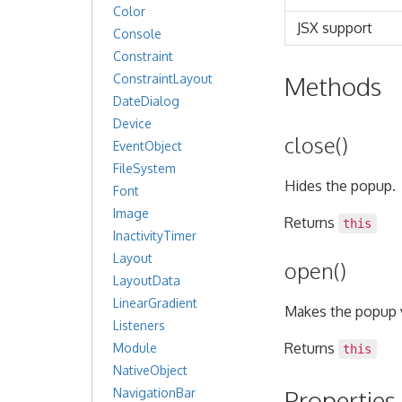
Color
JSX support
Console
Constraint
Methods
ConstraintLayout
DateDialog
Device
close()
EventObject
FileSystem
Hides the popup.
Font
Image
Returns
this
InactivityTimer
Layout
open()
LayoutData
LinearGradient
Makes the popup v
Listeners
Returns
Module
this
NativeObject
Properties
NavigationBar