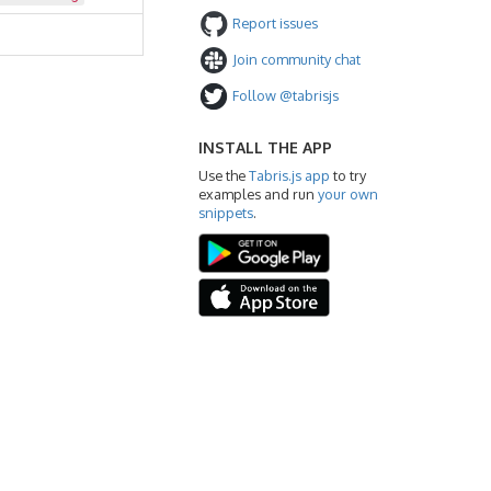
Report issues
Join community chat
Follow @tabrisjs
INSTALL THE APP
Use the
Tabris.js app
to try
examples and run
your own
snippets
.