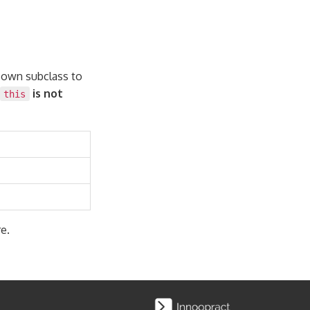
r own subclass to
is not
this
e.