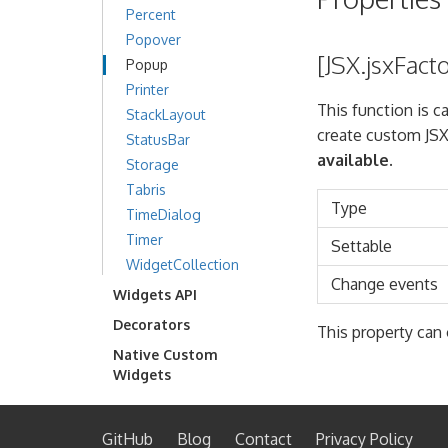
Percent
Popover
[JSX.jsxFact
Popup
Printer
This function is c
StackLayout
create custom JSX
StatusBar
available.
Storage
Tabris
Type
TimeDialog
Timer
Settable
WidgetCollection
Change events
Widgets API
Decorators
This property can 
Native Custom
Widgets
GitHub
Blog
Contact
Privacy Policy