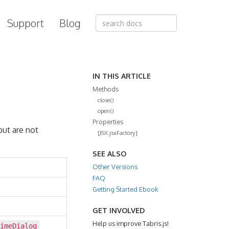
Support
Blog
IN THIS ARTICLE
Methods
close()
open()
Properties
but are not
[JSX.jsxFactory]
SEE ALSO
Other Versions
FAQ
Getting Started Ebook
GET INVOLVED
Help us improve Tabris.js!
imeDialog