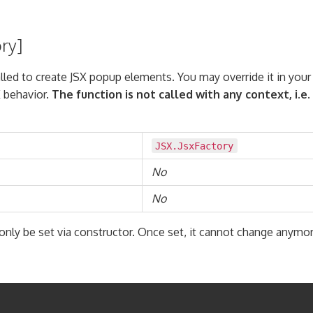
ory]
alled to create JSX popup elements. You may override it in you
 behavior.
The function is not called with any context, i.e.
JSX.JsxFactory
No
No
only be set via constructor. Once set, it cannot change anymor