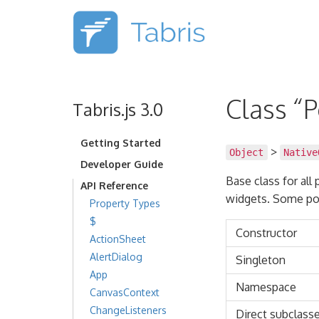
Class “
Tabris.js 3.0
Getting Started
>
Object
Native
Developer Guide
Base class for all
API Reference
widgets. Some po
Property Types
$
Constructor
ActionSheet
AlertDialog
Singleton
App
Namespace
CanvasContext
ChangeListeners
Direct subclass