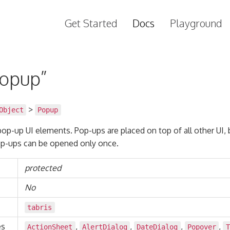
Get Started
Docs
Playground
Popup”
>
Object
Popup
 pop-up UI elements. Pop-ups are placed on top of all other UI, 
p-ups can be opened only once.
protected
No
tabris
es
,
,
,
,
ActionSheet
AlertDialog
DateDialog
Popover
T