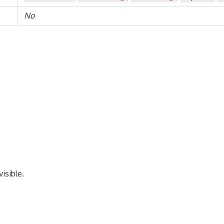
No
isible.